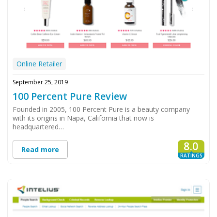
Online Retailer
September 25, 2019
100 Percent Pure Review
Founded in 2005, 100 Percent Pure is a beauty company
with its origins in Napa, California that now is
headquartered…
8.0
Read more
RATINGS