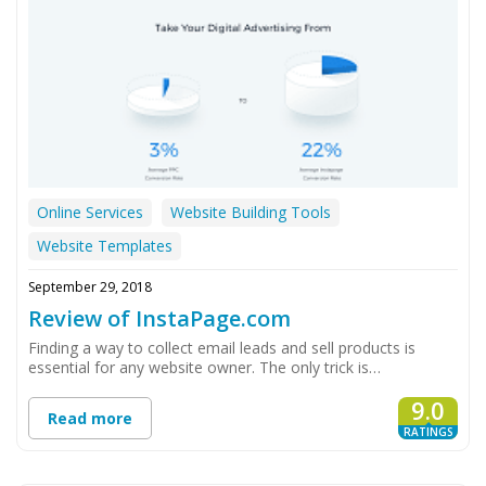
Online Services
Website Building Tools
Website Templates
September 29, 2018
Review of InstaPage.com
Finding a way to collect email leads and sell products is
essential for any website owner. The only trick is…
9.0
Read more
RATINGS