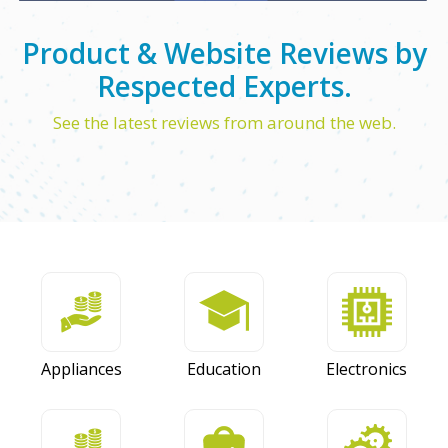
Product & Website Reviews by
Respected Experts.
See the latest reviews from around the web.
Appliances
Education
Electronics