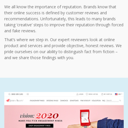
We all know the importance of reputation. Brands know that
their online success is defined by customer reviews and
recommendations. Unfortunately, this leads to many brands
taking ‘creative’ steps to improve their reputation through forced
and fake reviews.
That’s where we step in. Our expert reviewers look at online
product and services and provide objective, honest reviews. We
pride ourselves on our ability to distinguish fact from fiction –
and we share those findings with you.