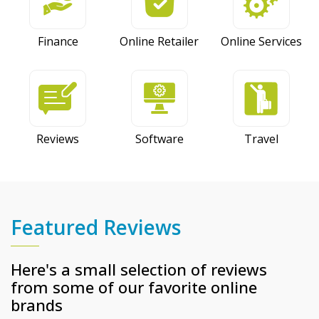
Finance
Online Retailer
Online Services
Reviews
Software
Travel
Featured Reviews
Here's a small selection of reviews
from some of our favorite online
brands