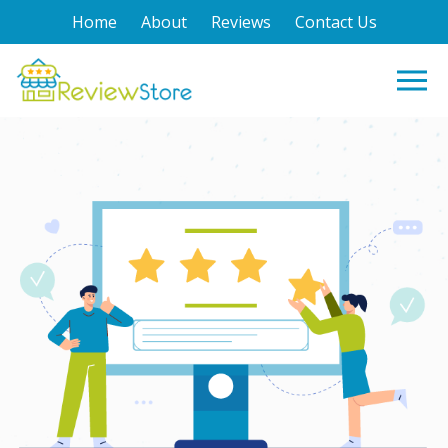
Home
About
Reviews
Contact Us