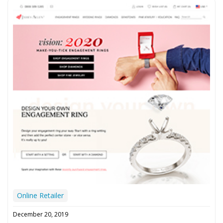
Online Retailer
December 20, 2019