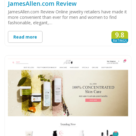
JamesAllen.com Review
JamesAllen.com Review Online jewelry retailers have made it
more convenient than ever for men and women to find
fashionable, elegant,…
9.8
Read more
RATINGS