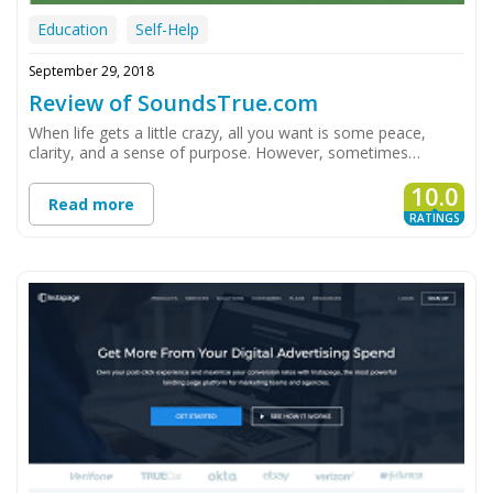
Education
Self-Help
September 29, 2018
Review of SoundsTrue.com
When life gets a little crazy, all you want is some peace,
clarity, and a sense of purpose. However, sometimes…
10.0
Read more
RATINGS