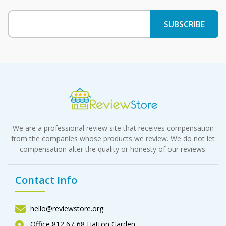
We are a professional review site that receives compensation
from the companies whose products we review. We do not let
compensation alter the quality or honesty of our reviews.
Contact Info
hello@reviewstore.org
Office 812 67-68 Hatton Garden