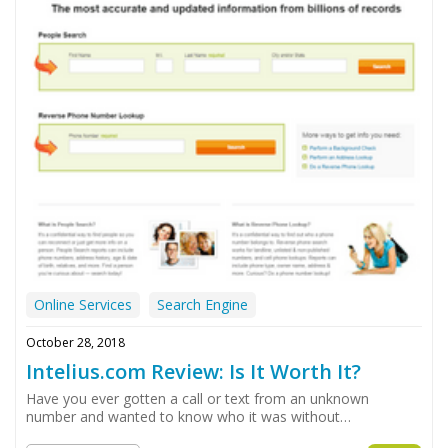
Online Services
Search Engine
October 28, 2018
Intelius.com Review: Is It Worth It?
Have you ever gotten a call or text from an unknown
number and wanted to know who it was without…