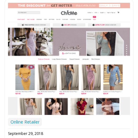
Online Retailer
September 29, 2018