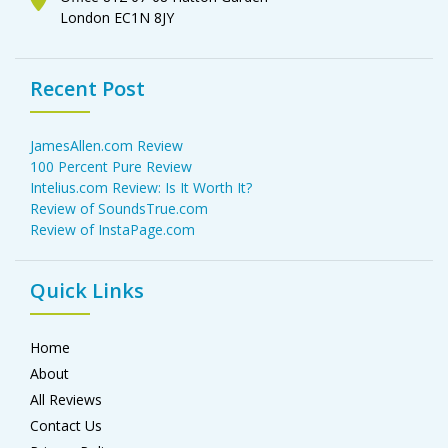
London EC1N 8JY
Recent Post
JamesAllen.com Review
100 Percent Pure Review
Intelius.com Review: Is It Worth It?
Review of SoundsTrue.com
Review of InstaPage.com
Quick Links
Home
About
All Reviews
Contact Us