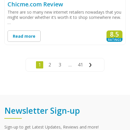
Chicme.com Review
There are so many new internet retailers nowadays that you
might wonder whether it’s worth it to shop somewhere new.
…
8.5
Read more
RATINGS
1
2
3
…
41
Newsletter Sign-up
Sign-up to get Latest Updates, Reviews and more!