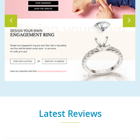
Latest Reviews