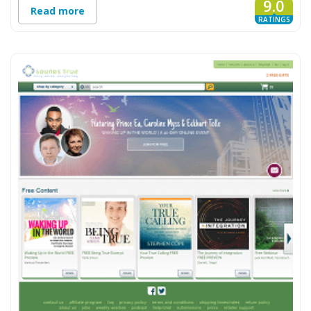
9.0
Read more
RATINGS