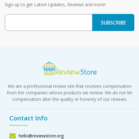
Sign-up to get Latest Updates, Reviews and more!
We are a professional review site that receives compensation
from the companies whose products we review. We do not let
compensation alter the quality or honesty of our reviews.
Contact Info
hello@reviewstore.org