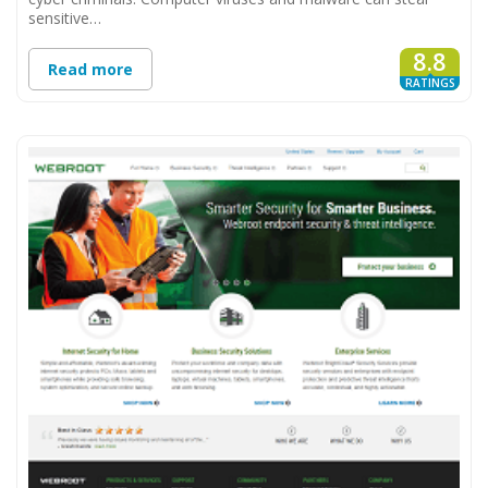
sensitive…
8.8
Read more
RATINGS