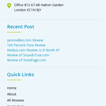
Office 812 67-68 Hatton Garden
London EC1N 8JY
Recent Post
JamesAllen.com Review
100 Percent Pure Review
Intelius.com Review: Is It Worth It?
Review of SoundsTrue.com
Review of InstaPage.com
Quick Links
Home
About
All Reviews