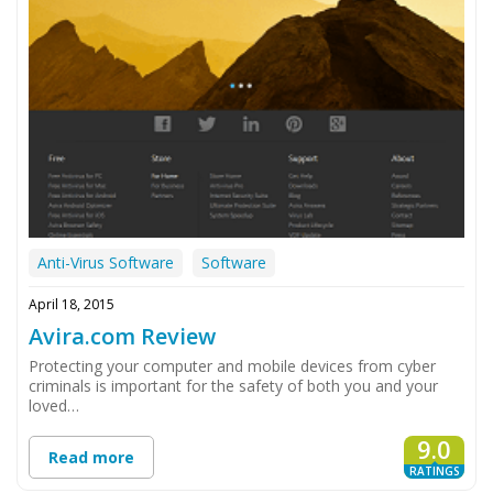
Anti-Virus Software
Software
April 18, 2015
Avira.com Review
Protecting your computer and mobile devices from cyber
criminals is important for the safety of both you and your
loved…
9.0
Read more
RATINGS