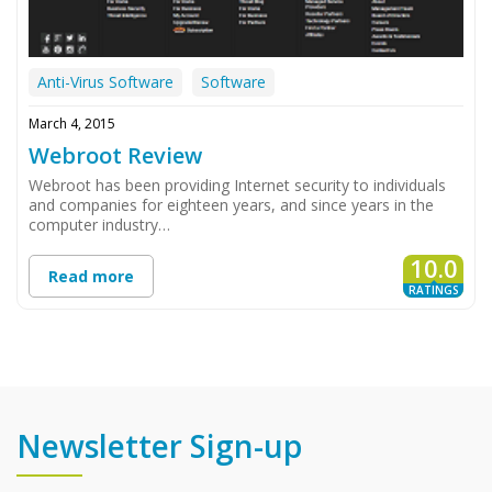
Anti-Virus Software
Software
March 4, 2015
Webroot Review
Webroot has been providing Internet security to individuals
and companies for eighteen years, and since years in the
computer industry…
10.0
Read more
RATINGS
Newsletter Sign-up