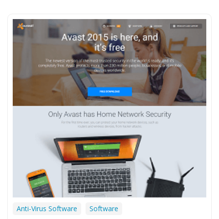
Anti-Virus Software
Software