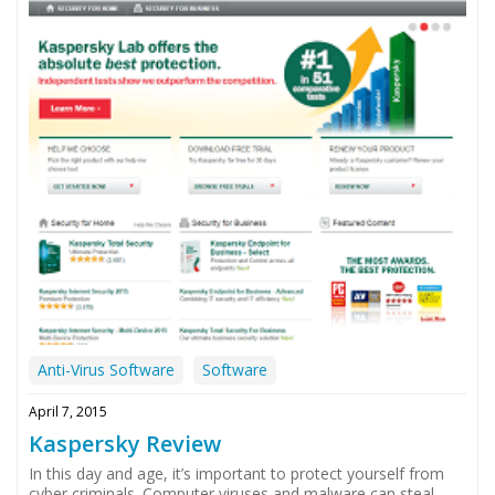
Anti-Virus Software
Software
April 7, 2015
Kaspersky Review
In this day and age, it’s important to protect yourself from
cyber criminals. Computer viruses and malware can steal