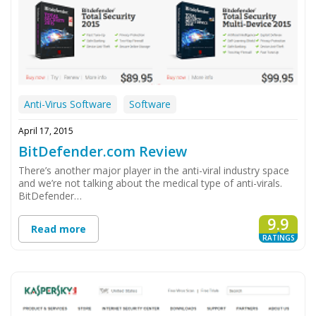
Anti-Virus Software
Software
April 17, 2015
BitDefender.com Review
There’s another major player in the anti-viral industry space
and we’re not talking about the medical type of anti-virals.
BitDefender…
9.9
Read more
RATINGS