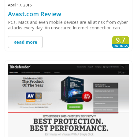
April 17, 2015
Avast.com Review
PCs, Macs and even mobile devices are all at risk from cyber
attacks every day. An unsecured Internet connection can…
9.7
Read more
RATINGS