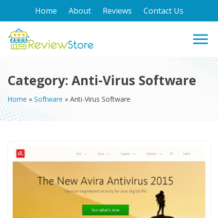
Home
About
Reviews
Contact Us
Category:
Anti-Virus Software
Home
»
Software
»
Anti-Virus Software