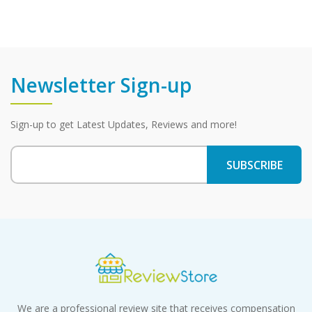
Newsletter Sign-up
Sign-up to get Latest Updates, Reviews and more!
We are a professional review site that receives compensation