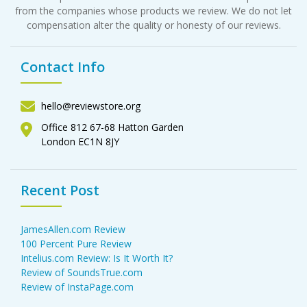
from the companies whose products we review. We do not let
compensation alter the quality or honesty of our reviews.
Contact Info
hello@reviewstore.org
Office 812 67-68 Hatton Garden
London EC1N 8JY
Recent Post
JamesAllen.com Review
100 Percent Pure Review
Intelius.com Review: Is It Worth It?
Review of SoundsTrue.com
Review of InstaPage.com