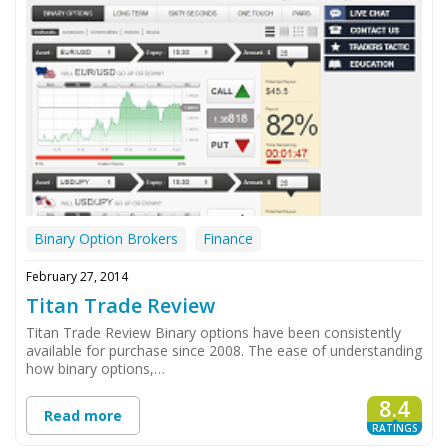
Binary Option Brokers
Finance
February 27, 2014
Titan Trade Review
Titan Trade Review Binary options have been consistently
available for purchase since 2008. The ease of understanding
how binary options,…
8.4
Read more
RATINGS