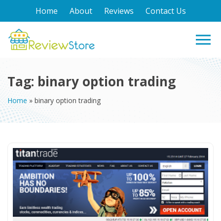
Home
About
Reviews
Contact Us
Tag:
binary option trading
Home
»
binary option trading