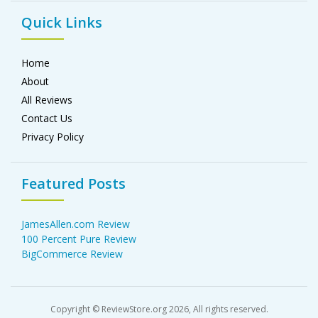
Quick Links
Home
About
All Reviews
Contact Us
Privacy Policy
Featured Posts
JamesAllen.com Review
100 Percent Pure Review
BigCommerce Review
Copyright © ReviewStore.org 2026, All rights reserved.