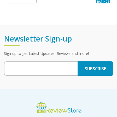
RATINGS
Newsletter Sign-up
Sign-up to get Latest Updates, Reviews and more!