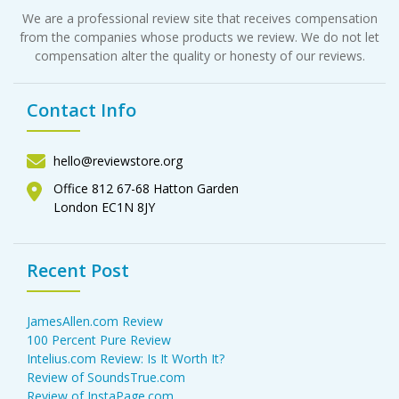
We are a professional review site that receives compensation
from the companies whose products we review. We do not let
compensation alter the quality or honesty of our reviews.
Contact Info
hello@reviewstore.org
Office 812 67-68 Hatton Garden
London EC1N 8JY
Recent Post
JamesAllen.com Review
100 Percent Pure Review
Intelius.com Review: Is It Worth It?
Review of SoundsTrue.com
Review of InstaPage.com