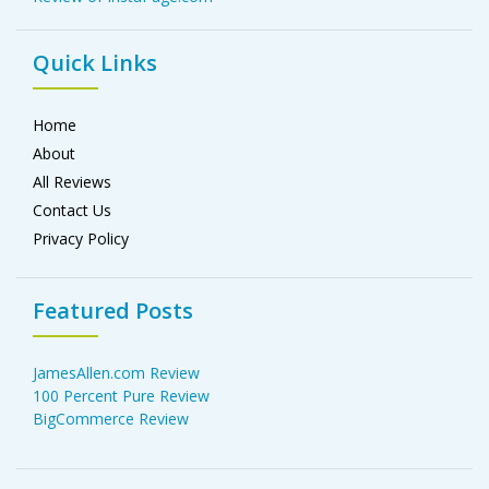
Quick Links
Home
About
All Reviews
Contact Us
Privacy Policy
Featured Posts
JamesAllen.com Review
100 Percent Pure Review
BigCommerce Review