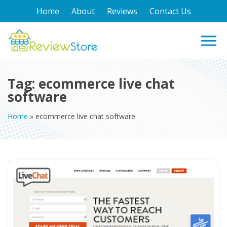
Home
About
Reviews
Contact Us
Tag:
ecommerce live chat
software
Home
»
ecommerce live chat software