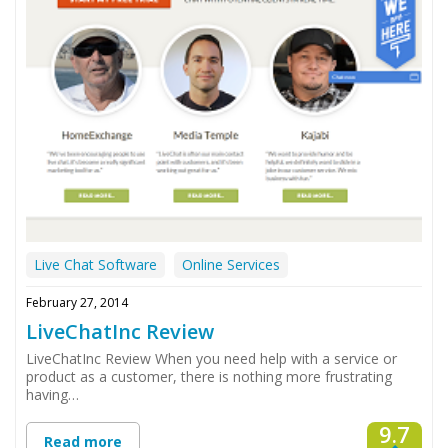
Live Chat Software
Online Services
February 27, 2014
LiveChatInc Review
LiveChatInc Review When you need help with a service or
product as a customer, there is nothing more frustrating
having…
9.7
Read more