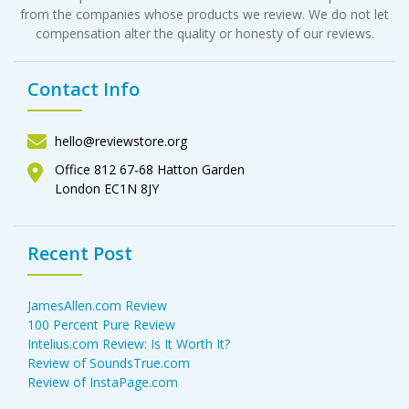
from the companies whose products we review. We do not let
compensation alter the quality or honesty of our reviews.
Contact Info
hello@reviewstore.org
Office 812 67-68 Hatton Garden
London EC1N 8JY
Recent Post
JamesAllen.com Review
100 Percent Pure Review
Intelius.com Review: Is It Worth It?
Review of SoundsTrue.com
Review of InstaPage.com