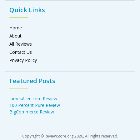
Quick Links
Home
About
All Reviews
Contact Us
Privacy Policy
Featured Posts
JamesAllen.com Review
100 Percent Pure Review
BigCommerce Review
Copyright © ReviewStore.org 2026, All rights reserved.