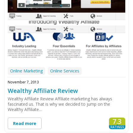
Online Marketing
Online Services
November 7, 2013
Wealthy Affiliate Review
Wealthy Affiliate Review Affiliate marketing has always
fascinated us. That is why we decided to jump on the
Wealthy Affiliate…
7.3
Read more
RATINGS