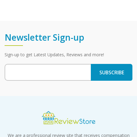
Newsletter Sign-up
Sign-up to get Latest Updates, Reviews and more!
We are a professional review site that receives compensation