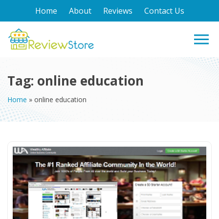
Home
About
Reviews
Contact Us
Tag:
online education
Home
»
online education