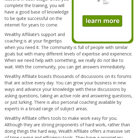
complete the training, you will
have a good base of knowledge
to be quite successful on the
internet for years to come.
Wealthy Affiliate’s support and
coaching is at your fingertips
when you need it. The community is full of people with similar
goals but with many different levels of expertise and experience.
When we need help with something, we really do not like to
wait. With the community, you can get answers immediately.
Wealthy Affiliate boasts thousands of discussions on its forums
that are active every day. You can grow your business in new
ways and advance your knowledge with these discussions by
asking questions, taking an active role and answering questions,
or just lurking. There is also personal coaching available by
experts in a broad range of subject areas.
Wealthy Affiliate offers tools to make work easy for you.
Although they are strong proponents of hard work, rather than
doing things the hard way, Wealth Affiliate offers a massive set
of time saving and efficiency tools. They have a proprietary