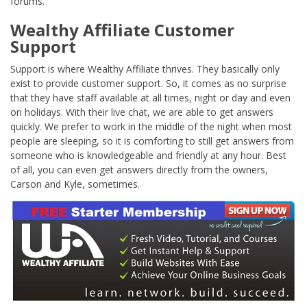
forums.
Wealthy Affiliate Customer
Support
Support is where Wealthy Affiliate thrives. They basically only
exist to provide customer support. So, it comes as no surprise
that they have staff available at all times, night or day and even
on holidays. With their live chat, we are able to get answers
quickly. We prefer to work in the middle of the night when most
people are sleeping, so it is comforting to still get answers from
someone who is knowledgeable and friendly at any hour. Best
of all, you can even get answers directly from the owners,
Carson and Kyle, sometimes.