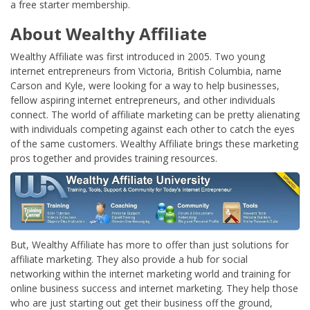
a free starter membership.
About Wealthy Affiliate
Wealthy Affiliate was first introduced in 2005. Two young
internet entrepreneurs from Victoria, British Columbia, name
Carson and Kyle, were looking for a way to help businesses,
fellow aspiring internet entrepreneurs, and other individuals
connect. The world of affiliate marketing can be pretty alienating
with individuals competing against each other to catch the eyes
of the same customers. Wealthy Affiliate brings these marketing
pros together and provides training resources.
But, Wealthy Affiliate has more to offer than just solutions for
affiliate marketing. They also provide a hub for social
networking within the internet marketing world and training for
online business success and internet marketing. They help those
who are just starting out get their business off the ground,