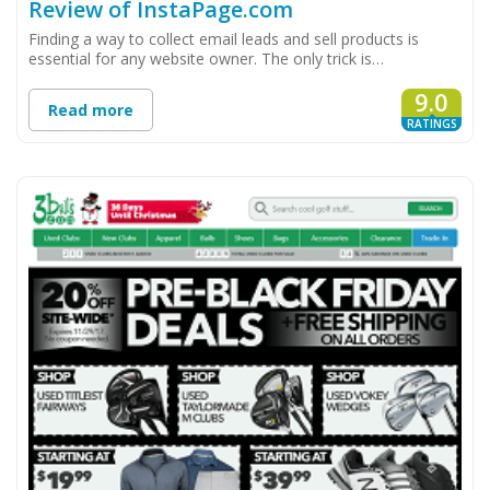
Review of InstaPage.com
Finding a way to collect email leads and sell products is
essential for any website owner. The only trick is…
9.0
Read more
RATINGS