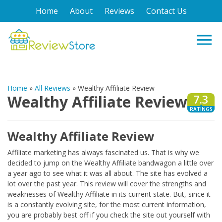
Home
About
Reviews
Contact Us
Home
»
All Reviews
»
Wealthy Affiliate Review
Wealthy Affiliate Review
7.3
RATINGS
Wealthy Affiliate Review
Affiliate marketing has always fascinated us. That is why we
decided to jump on the Wealthy Affiliate bandwagon a little over
a year ago to see what it was all about. The site has evolved a
lot over the past year. This review will cover the strengths and
weaknesses of Wealthy Affiliate in its current state. But, since it
is a constantly evolving site, for the most current information,
you are probably best off if you check the site out yourself with