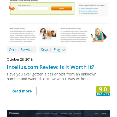
Online Services
Search Engine
October 28, 2018
Intelius.com Review: Is It Worth It?
Have you ever gotten a call or text from an unknown
number and wanted to know who it was without…
9.0
Read more
RATINGS