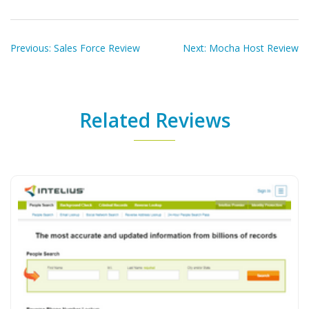
Post
navigation
Previous:
Sales Force Review
Next:
Mocha Host Review
Related Reviews