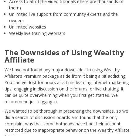
Access to all of the video tutorials (there are thousands of
them)
Unlimited live support from community experts and the
owners
Unlimited websites
Weekly live training webinars
The Downsides of Using Wealthy
Affiliate
We have not found any major downsides to using Wealthy
Affiliate’s Premium package aside from it being a bit addicting.
You can get lost for hours at a time learning internet marketing
tips, engaging in discussion on the forums, or live chatting. It
can be quite overwhelming when you first get started. We
recommend just digging in.
We wanted to be thorough in presenting the downsides, so we
did a search of discussion boards and found that the only
complaint was that some hotheads have had their account
restricted due to inappropriate behavior on the Wealthy Affiliate