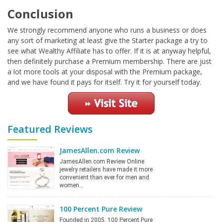
Conclusion
We strongly recommend anyone who runs a business or does
any sort of marketing at least give the Starter package a try to
see what Wealthy Affiliate has to offer. If it is at anyway helpful,
then definitely purchase a Premium membership. There are just
a lot more tools at your disposal with the Premium package,
and we have found it pays for itself. Try it for yourself today.
Featured Reviews
JamesAllen.com Review
JamesAllen.com Review Online
jewelry retailers have made it more
convenient than ever for men and
women…
100 Percent Pure Review
Founded in 2005, 100 Percent Pure