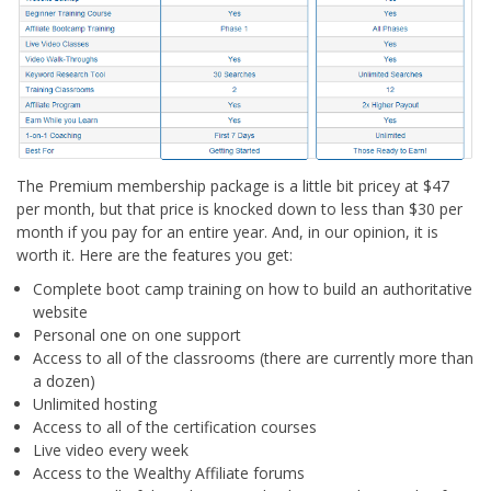
The Premium membership package is a little bit pricey at $47
per month, but that price is knocked down to less than $30 per
month if you pay for an entire year. And, in our opinion, it is
worth it. Here are the features you get:
Complete boot camp training on how to build an authoritative
website
Personal one on one support
Access to all of the classrooms (there are currently more than
a dozen)
Unlimited hosting
Access to all of the certification courses
Live video every week
Access to the Wealthy Affiliate forums