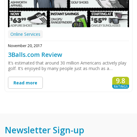
Online Services
November 20, 2017
3Balls.com Review
It’s estimated that around 30 million Americans actively play
golf. It’s enjoyed by many people just as much as a…
9.8
Read more
RATINGS
Newsletter Sign-up