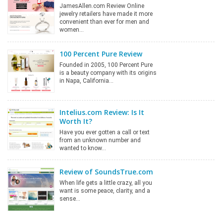
JamesAllen.com Review Online
jewelry retailers have made it more
convenient than ever for men and
women…
100 Percent Pure Review
Founded in 2005, 100 Percent Pure
is a beauty company with its origins
in Napa, California…
Intelius.com Review: Is It
Worth It?
Have you ever gotten a call or text
from an unknown number and
wanted to know…
Review of SoundsTrue.com
When life gets a little crazy, all you
want is some peace, clarity, and a
sense…