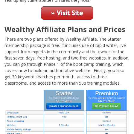
seal up any vulnerabilities on sites they host.
Wealthy Affiliate Plans and Prices
There are two plans offered by Wealthy Affiliate. The Starter
membership package is free. It includes use of rapid writer, live
support from experts in the community and the owner for the
first seven days, free hosting, and two free websites. In addition,
you can go through Phase 1 of the boot camp training, which
covers how to build an authoritative website. Finally, you also
get 30 keyword searches per month, access to three
classrooms, and access to more than 500 training modules.