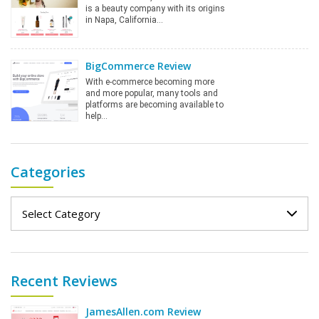
is a beauty company with its origins
in Napa, California…
BigCommerce Review
With e-commerce becoming more
and more popular, many tools and
platforms are becoming available to
help…
Categories
Categories
Recent Reviews
JamesAllen.com Review