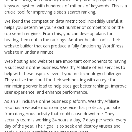
keyword system with hundreds of millions of keywords. This is a
crucial tool for improving a site’s search ranking.
We found the competition data metric tool incredibly useful. It
helps you determine your exact number of competitors on the
top search engines. From this, you can develop plans for
beating them out in the rankings. Another helpful tool is their
website builder that can produce a fully functioning WordPress
website in under a minute.
Web hosting and websites are important components to having
a successful online business. Wealthy Affiliate offers services to
help with these aspects even if you are technology challenged.
They utilize the cloud for their web hosting with an eye for
minimizing server load to help sites get better rankings, improve
user experience, and enhance performance.
As an all-inclusive online business platform, Wealthy Affiliate
also has a website monitoring service that protects your site
from dangerous activity that could cause downtime. They
security team is working 24 hours a day, 7 days per week, every
day of the year. Their goal is to seek and destroy viruses and