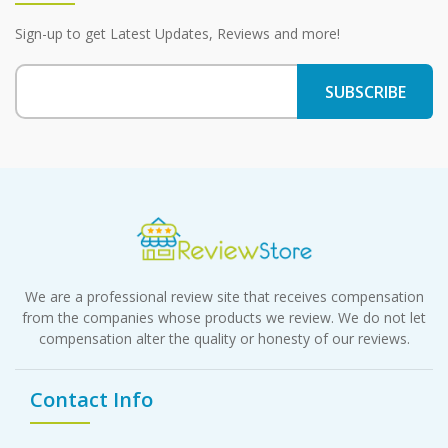
Sign-up to get Latest Updates, Reviews and more!
We are a professional review site that receives compensation
from the companies whose products we review. We do not let
compensation alter the quality or honesty of our reviews.
Contact Info