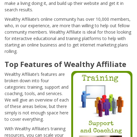
make a living doing it, and build up their website and get it in
search results.
Wealthy Affiliate’s online community has over 10,000 members,
who, in our experience, are more than willing to help out fellow
community members. Wealthy Affiliate is ideal for those looking
for interactive educational and training platforms to help with
starting an online business and to get internet marketing plans
rolling.
Top Features of Wealthy Affiliate
Wealthy Affiliate’s features are
broken down into four
categories: training, support and
coaching, tools, and services.
We will give an overview of each
of these areas below, but there
simply is not enough space here
to cover everything.
With Wealthy Affiliate’s training
resources, you can scale your