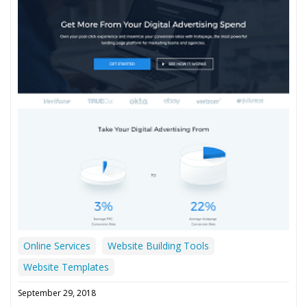
Online Services
Website Building Tools
Website Templates
September 29, 2018