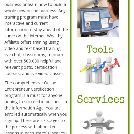
business or learn how to build a
whole new online business. Any
training program must have
interactive and current
information to stay ahead of the
curve on the internet. Wealthy
Affiliate offers training using
video and text based training,
live chat, classrooms, a forum
with over 500,000 helpful and
relevant posts, certification
courses, and live video classes.
The comprehensive Online
Entrepreneur Certification
program is a must for anyone
hoping to succeed in business in
the Information Age. You are
enrolled automatically when you
sign up. There are six stages to
the process with about ten
lessons in each stage. Once you