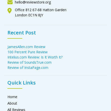
hello@reviewstore.org
Office 812 67-68 Hatton Garden
London EC1N 8JY
Recent Post
JamesAllen.com Review
100 Percent Pure Review
Intelius.com Review: Is It Worth It?
Review of SoundsTrue.com
Review of InstaPage.com
Quick Links
Home
About
All Reviews