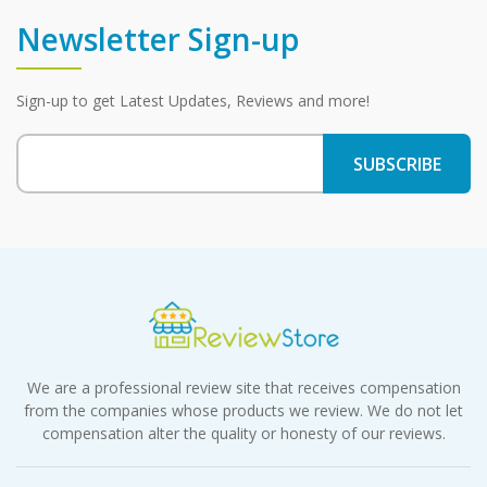
Newsletter Sign-up
Sign-up to get Latest Updates, Reviews and more!
We are a professional review site that receives compensation
from the companies whose products we review. We do not let
compensation alter the quality or honesty of our reviews.