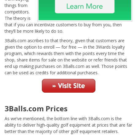
things from
competitors.
The theory is
that if you can incentivize customers to buy from you, then
they’ll be more likely to do so.
3Balls.com ascribes to that theory, given that customers are
given the option to enroll — for free — in the 3Wards loyalty
program, which rewards them with the points every time the
shop, share items for sale on the website or refer friends that
end up making purchases on 3Balls.com as well. Those points
can be used as credits for additional purchases.
3Balls.com Prices
As we’ve mentioned, the bottom line with 3Balls.com is the
ability to deliver high-quality golf equipment at prices that are far
better than the majority of other golf equipment retailers.