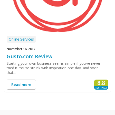
Online Services
November 16, 2017
Gusto.com Review
Starting your own business seems simple if you’ve never
tried it. You’re struck with inspiration one day, and soon
that…
8.8
Read more
RATINGS