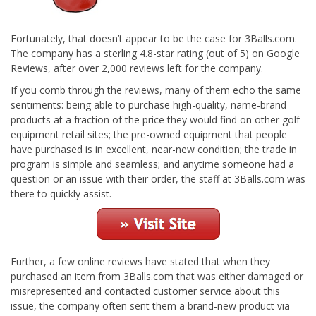
Fortunately, that doesn’t appear to be the case for 3Balls.com.
The company has a sterling 4.8-star rating (out of 5) on Google
Reviews, after over 2,000 reviews left for the company.
If you comb through the reviews, many of them echo the same
sentiments: being able to purchase high-quality, name-brand
products at a fraction of the price they would find on other golf
equipment retail sites; the pre-owned equipment that people
have purchased is in excellent, near-new condition; the trade in
program is simple and seamless; and anytime someone had a
question or an issue with their order, the staff at 3Balls.com was
there to quickly assist.
Further, a few online reviews have stated that when they
purchased an item from 3Balls.com that was either damaged or
misrepresented and contacted customer service about this
issue, the company often sent them a brand-new product via