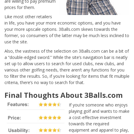
are willing to pay premium
prices for them.
Like most other retailers
in life, you have your more economic options, and you have
your more upscale options. 3Balls.com skews towards the
former, so consumers of the latter may be much less inclined to
use the site.
Also, the vastness of the selection on 3Balls.com can be a bit of
a “double-edged sword.” While the site’s navigation bar is neatly
set up to allow users to search for used clubs, new clubs, and
various other golfing needs, there aren’t any functions for you
to filter the results. So, if you’re looking for items that fit multiple
criteria, there’s no way to search for that.
Final Thoughts About 3Balls.com
If you’re someone who enjoys
playing golf and wants to make
a cost-effective investment
towards the required
equipment and apparel to play,