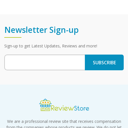
Newsletter Sign-up
Sign-up to get Latest Updates, Reviews and more!
We are a professional review site that receives compensation
from the companies whose products we review. We do not let