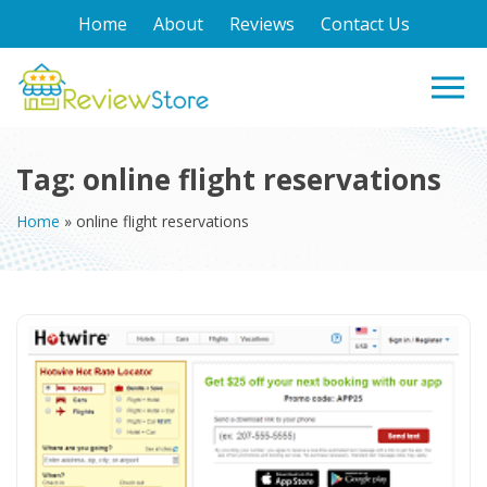
Home
About
Reviews
Contact Us
Tag:
online flight reservations
Home
»
online flight reservations