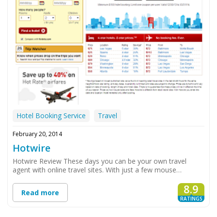
Hotel Booking Service
Travel
February 20, 2014
Hotwire
Hotwire Review These days you can be your own travel
agent with online travel sites. With just a few mouse…
8.9
Read more
RATINGS