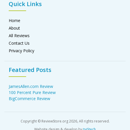
Quick Links
Home
About
All Reviews
Contact Us
Privacy Policy
Featured Posts
JamesAllen.com Review
100 Percent Pure Review
BigCommerce Review
Copyright © ReviewStore.org 2026, All rights reserved.
Website design & develop by
tviStech