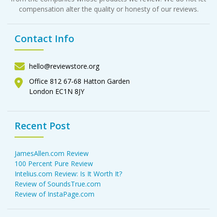
compensation alter the quality or honesty of our reviews.
Contact Info
hello@reviewstore.org
Office 812 67-68 Hatton Garden
London EC1N 8JY
Recent Post
JamesAllen.com Review
100 Percent Pure Review
Intelius.com Review: Is It Worth It?
Review of SoundsTrue.com
Review of InstaPage.com