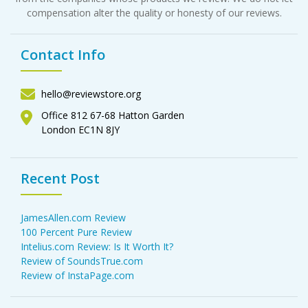
compensation alter the quality or honesty of our reviews.
Contact Info
hello@reviewstore.org
Office 812 67-68 Hatton Garden
London EC1N 8JY
Recent Post
JamesAllen.com Review
100 Percent Pure Review
Intelius.com Review: Is It Worth It?
Review of SoundsTrue.com
Review of InstaPage.com