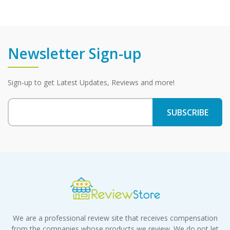
Newsletter Sign-up
Sign-up to get Latest Updates, Reviews and more!
We are a professional review site that receives compensation
from the companies whose products we review. We do not let