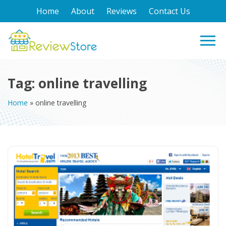
Home
About
Reviews
Contact Us
Tag:
online travelling
Home
»
online travelling