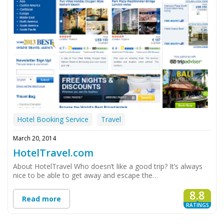
Hotel Booking Service
Travel
March 20, 2014
HotelTravel.com
About HotelTravel Who doesn’t like a good trip? It’s always
nice to be able to get away and escape the…
8.8
Read more
RATINGS