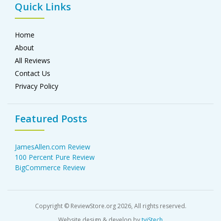
Quick Links
Home
About
All Reviews
Contact Us
Privacy Policy
Featured Posts
JamesAllen.com Review
100 Percent Pure Review
BigCommerce Review
Copyright © ReviewStore.org 2026, All rights reserved.
Website design & develop by
tviStech