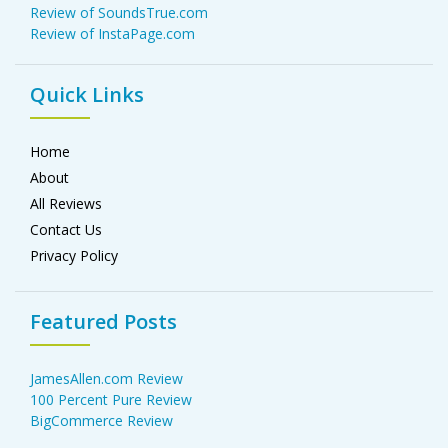
Review of SoundsTrue.com
Review of InstaPage.com
Quick Links
Home
About
All Reviews
Contact Us
Privacy Policy
Featured Posts
JamesAllen.com Review
100 Percent Pure Review
BigCommerce Review