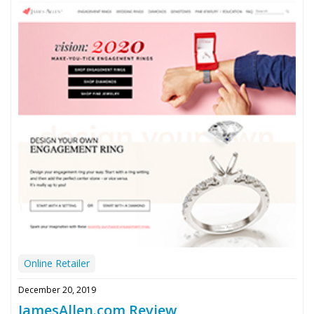
Online Retailer
December 20, 2019
JamesAllen.com Review