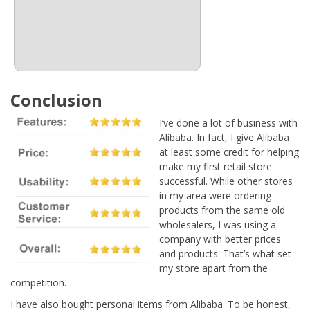
Conclusion
I’ve done a lot of business with
Alibaba. In fact, I give Alibaba
at least some credit for helping
make my first retail store
successful. While other stores
in my area were ordering
products from the same old
wholesalers, I was using a
company with better prices
and products. That’s what set
my store apart from the
competition.
I have also bought personal items from Alibaba. To be honest,