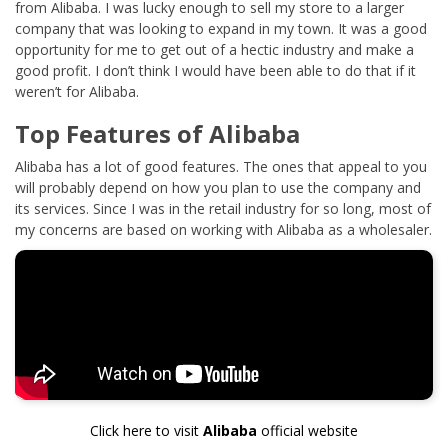
from Alibaba. I was lucky enough to sell my store to a larger
company that was looking to expand in my town. It was a good
opportunity for me to get out of a hectic industry and make a
good profit. I don’t think I would have been able to do that if it
weren’t for Alibaba.
Top Features of Alibaba
Alibaba has a lot of good features. The ones that appeal to you
will probably depend on how you plan to use the company and
its services. Since I was in the retail industry for so long, most of
my concerns are based on working with Alibaba as a wholesaler.
Click here to visit
Alibaba
official website