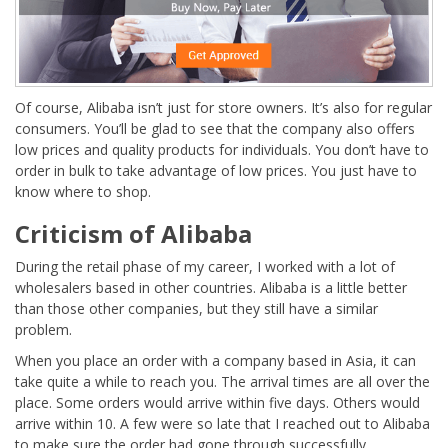
Of course, Alibaba isn’t just for store owners. It’s also for regular
consumers. You’ll be glad to see that the company also offers
low prices and quality products for individuals. You don’t have to
order in bulk to take advantage of low prices. You just have to
know where to shop.
Criticism of Alibaba
During the retail phase of my career, I worked with a lot of
wholesalers based in other countries. Alibaba is a little better
than those other companies, but they still have a similar
problem.
When you place an order with a company based in Asia, it can
take quite a while to reach you. The arrival times are all over the
place. Some orders would arrive within five days. Others would
arrive within 10. A few were so late that I reached out to Alibaba
to make sure the order had gone through successfully.