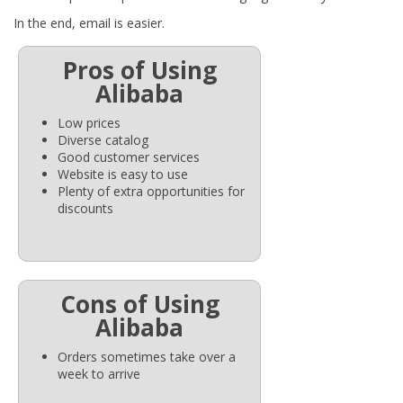
In the end, email is easier.
Pros of Using
Alibaba
Low prices
Diverse catalog
Good customer services
Website is easy to use
Plenty of extra opportunities for
discounts
Cons of Using
Alibaba
Orders sometimes take over a
week to arrive