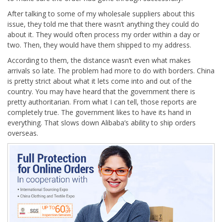
After talking to some of my wholesale suppliers about this
issue, they told me that there wasn’t anything they could do
about it. They would often process my order within a day or
two. Then, they would have them shipped to my address.
According to them, the distance wasn’t even what makes
arrivals so late. The problem had more to do with borders. China
is pretty strict about what it lets come into and out of the
country. You may have heard that the government there is
pretty authoritarian. From what I can tell, those reports are
completely true. The government likes to have its hand in
everything. That slows down Alibaba’s ability to ship orders
overseas.