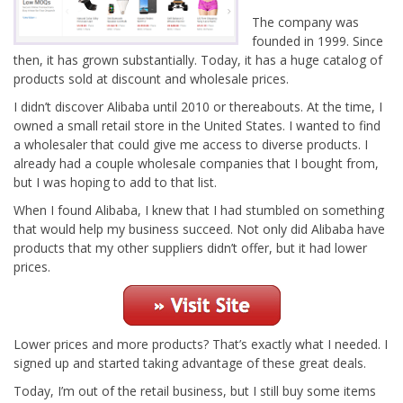
The company was
founded in 1999. Since
then, it has grown substantially. Today, it has a huge catalog of
products sold at discount and wholesale prices.
I didn’t discover Alibaba until 2010 or thereabouts. At the time, I
owned a small retail store in the United States. I wanted to find
a wholesaler that could give me access to diverse products. I
already had a couple wholesale companies that I bought from,
but I was hoping to add to that list.
When I found Alibaba, I knew that I had stumbled on something
that would help my business succeed. Not only did Alibaba have
products that my other suppliers didn’t offer, but it had lower
prices.
Lower prices and more products? That’s exactly what I needed. I
signed up and started taking advantage of these great deals.
Today, I’m out of the retail business, but I still buy some items