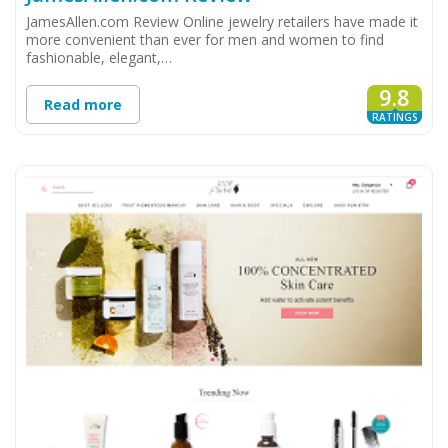
JamesAllen.com Review Online jewelry retailers have made it
more convenient than ever for men and women to find
fashionable, elegant,…
9.8
Read more
RATINGS