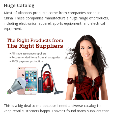
Huge Catalog
Most of Alibaba’s products come from companies based in
China. These companies manufacture a huge range of products,
including electronics, apparel, sports equipment, and electrical
equipment.
This is a big deal to me because I need a diverse catalog to
keep retail customers happy. I haven’t found many suppliers that