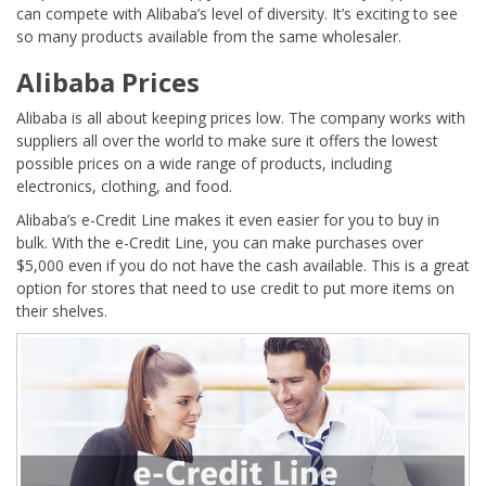
can compete with Alibaba’s level of diversity. It’s exciting to see
so many products available from the same wholesaler.
Alibaba Prices
Alibaba is all about keeping prices low. The company works with
suppliers all over the world to make sure it offers the lowest
possible prices on a wide range of products, including
electronics, clothing, and food.
Alibaba’s e-Credit Line makes it even easier for you to buy in
bulk. With the e-Credit Line, you can make purchases over
$5,000 even if you do not have the cash available. This is a great
option for stores that need to use credit to put more items on
their shelves.