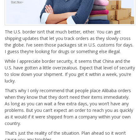
The U.S. border isn’t that much better, either. You can get
shipping updates that let you track orders as they slowly cross
the globe. I’ve seen those packages sit in U.S. customs for days.
I guess they’re looking for drugs or something else illegal.
While I appreciate border security, it seems that China and the
U.S. have gotten a little overzealous. Expect that level of security
to slow down your shipment. If you get it within a week, you’re
lucky.
That’s why I only recommend that people place Alibaba orders
when they know that they don’t need their items immediately.
As long as you can wait a few extra days, you won’t have any
problems. But you can’t expect an order to reach you as quickly
as it would if it were shipped from a company within your own
country.
That’s just the reality of the situation. Plan ahead so it won’t
cause you any troubles.