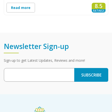
8.5
Read more
RATINGS
Newsletter Sign-up
Sign-up to get Latest Updates, Reviews and more!