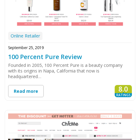
Online Retailer
September 25, 2019
100 Percent Pure Review
Founded in 2005, 100 Percent Pure is a beauty company
with its origins in Napa, California that now is
headquartered…
8.0
Read more
RATINGS