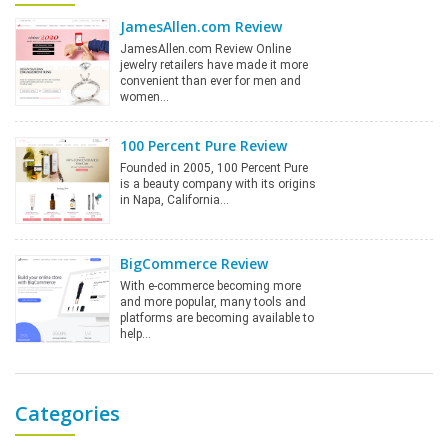
JamesAllen.com Review
JamesAllen.com Review Online
jewelry retailers have made it more
convenient than ever for men and
women…
100 Percent Pure Review
Founded in 2005, 100 Percent Pure
is a beauty company with its origins
in Napa, California…
BigCommerce Review
With e-commerce becoming more
and more popular, many tools and
platforms are becoming available to
help…
Categories