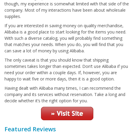
though, my experience is somewhat limited with that side of the
company. Most of my interactions have been about wholesale
supplies.
If you are interested in saving money on quality merchandise,
Alibaba is a good place to start looking for the items you need.
With such a diverse catalog, you will probably find something
that matches your needs. When you do, you will find that you
can save a lot of money by using Alibaba.
The only caveat is that you should know that shipping
sometimes takes longer than expected. Don’t use Alibaba if you
need your order within a couple days. If, however, you are
happy to wait five or more days, then it is a good option.
Having dealt with Alibaba many times, I can recommend the
company and its services without reservation. Take a long and
decide whether it’s the right option for you.
Featured Reviews