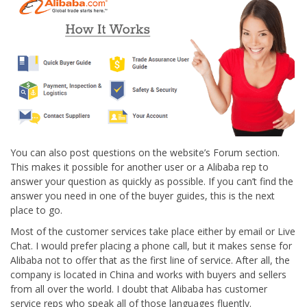
You can also post questions on the website’s Forum section.
This makes it possible for another user or a Alibaba rep to
answer your question as quickly as possible. If you can’t find the
answer you need in one of the buyer guides, this is the next
place to go.
Most of the customer services take place either by email or Live
Chat. I would prefer placing a phone call, but it makes sense for
Alibaba not to offer that as the first line of service. After all, the
company is located in China and works with buyers and sellers
from all over the world. I doubt that Alibaba has customer
service reps who speak all of those languages fluently.