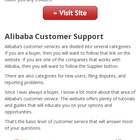
Alibaba Customer Support
Alibaba’s customer services are divided into several categories.
If you are a buyer, then you will want to follow that link on the
website. If you are one of the companies that works with
Alibaba, then you will want to follow the Supplier button.
There are also categories for new users, filing disputes, and
reporting problems.
Since I was always a buyer, I know a lot more about that area of
Alibaba’s customer service. The website offers plenty of tutorials
and guides that will educate you on your options and
opportunities.
That’s the basic level of customer service that will answer most
of your questions.