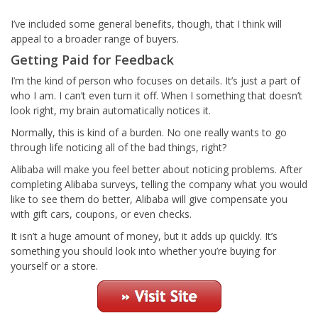
I’ve included some general benefits, though, that I think will
appeal to a broader range of buyers.
Getting Paid for Feedback
I’m the kind of person who focuses on details. It’s just a part of
who I am. I can’t even turn it off. When I something that doesn’t
look right, my brain automatically notices it.
Normally, this is kind of a burden. No one really wants to go
through life noticing all of the bad things, right?
Alibaba will make you feel better about noticing problems. After
completing Alibaba surveys, telling the company what you would
like to see them do better, Alibaba will give compensate you
with gift cars, coupons, or even checks.
It isn’t a huge amount of money, but it adds up quickly. It’s
something you should look into whether you’re buying for
yourself or a store.