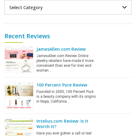
Categories
Recent Reviews
JamesAllen.com Review
JamesAllen.com Review Online
jewelry retailers have made it more
convenient than ever for men and
women…
100 Percent Pure Review
Founded in 2005, 100 Percent Pure
is a beauty company with its origins
in Napa, California…
Intelius.com Review: Is It
Worth It?
Have you ever gotten a call or text