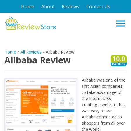
Home
About
Reviews
Contact Us
Home
»
All Reviews
»
Alibaba Review
Alibaba Review
10.0
RATINGS
Alibaba was one of the
first Asian companies
to take advantage of
the Internet. By
creating a website that
was easy to use,
Alibaba connected to
shoppers from all over
the world.