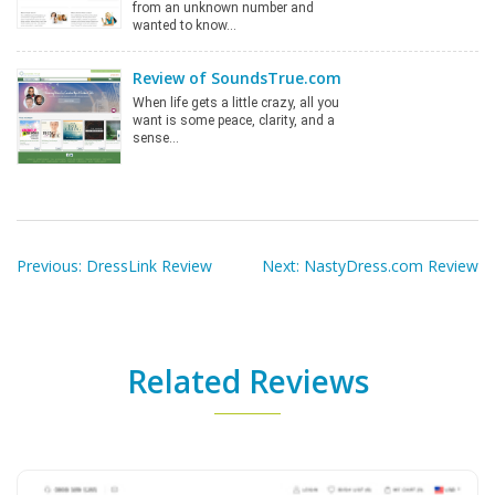
from an unknown number and
wanted to know…
Review of SoundsTrue.com
When life gets a little crazy, all you
want is some peace, clarity, and a
sense…
Post
navigation
Previous:
DressLink Review
Next:
NastyDress.com Review
Related Reviews