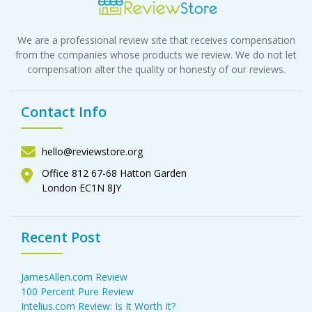
We are a professional review site that receives compensation
from the companies whose products we review. We do not let
compensation alter the quality or honesty of our reviews.
Contact Info
hello@reviewstore.org
Office 812 67-68 Hatton Garden
London EC1N 8JY
Recent Post
JamesAllen.com Review
100 Percent Pure Review
Intelius.com Review: Is It Worth It?