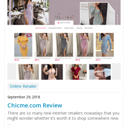
Online Retailer
September 29, 2018
Chicme.com Review
There are so many new internet retailers nowadays that you
might wonder whether it’s worth it to shop somewhere new.
…