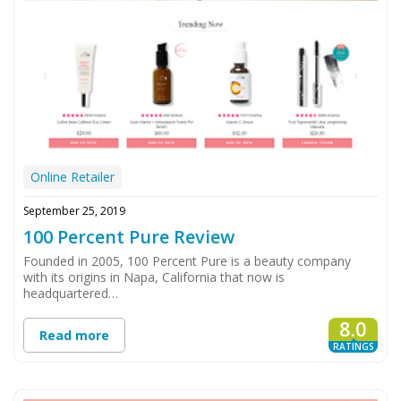
Online Retailer
September 25, 2019
100 Percent Pure Review
Founded in 2005, 100 Percent Pure is a beauty company
with its origins in Napa, California that now is
headquartered…
8.0
Read more
RATINGS