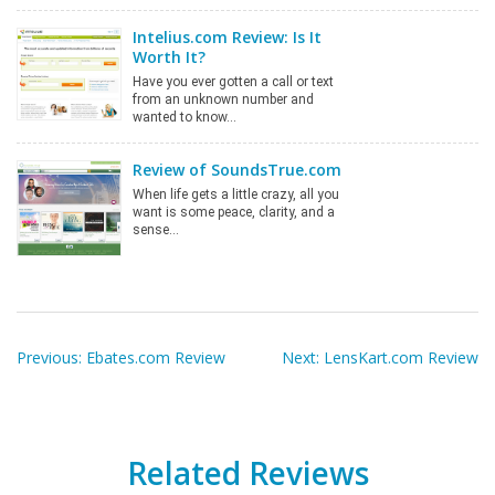
Intelius.com Review: Is It
Worth It?
Have you ever gotten a call or text
from an unknown number and
wanted to know…
Review of SoundsTrue.com
When life gets a little crazy, all you
want is some peace, clarity, and a
sense…
Post
navigation
Previous:
Ebates.com Review
Next:
LensKart.com Review
Related Reviews