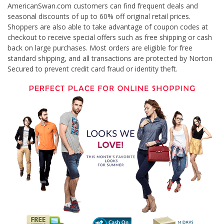
AmericanSwan.com customers can find frequent deals and
seasonal discounts of up to 60% off original retail prices.
Shoppers are also able to take advantage of coupon codes at
checkout to receive special offers such as free shipping or cash
back on large purchases. Most orders are eligible for free
standard shipping, and all transactions are protected by Norton
Secured to prevent credit card fraud or identity theft.