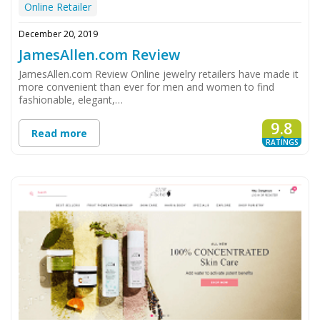
Online Retailer
December 20, 2019
JamesAllen.com Review
JamesAllen.com Review Online jewelry retailers have made it
more convenient than ever for men and women to find
fashionable, elegant,…
9.8
Read more
RATINGS