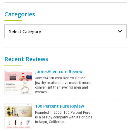
Categories
Categories
Recent Reviews
JamesAllen.com Review
JamesAllen.com Review Online
jewelry retailers have made it more
convenient than ever for men and
women…
100 Percent Pure Review
Founded in 2005, 100 Percent Pure
is a beauty company with its origins
in Napa, California…