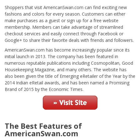
Shoppers that visit AmericanSwan.com can find exciting new
fashions and colors for every season. Customers can either
make purchases as a guest or sign up for a free website
membership. Members can take advantage of streamlined
checkout services and easily connect through Facebook or
Google+ to share their favorite deals with friends and followers.
AmericanSwan.com has become increasingly popular since its
initial launch in 2013. The company has been featured in
numerous reputable publications including Cosmopolitan, Good
Housekeeping Magazine, and many others. The website has
also been given the title of Emerging eRetailer of the Year by the
2014 Indian eRetail awards, and has been named a Promising
Brand of 2015 by the Economic Times.
The Best Features of
AmericanSwan.com