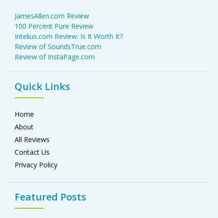
JamesAllen.com Review
100 Percent Pure Review
Intelius.com Review: Is It Worth It?
Review of SoundsTrue.com
Review of InstaPage.com
Quick Links
Home
About
All Reviews
Contact Us
Privacy Policy
Featured Posts