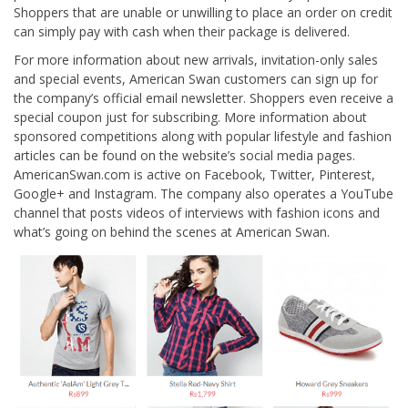
Shoppers that are unable or unwilling to place an order on credit
can simply pay with cash when their package is delivered.
For more information about new arrivals, invitation-only sales
and special events, American Swan customers can sign up for
the company’s official email newsletter. Shoppers even receive a
special coupon just for subscribing. More information about
sponsored competitions along with popular lifestyle and fashion
articles can be found on the website’s social media pages.
AmericanSwan.com is active on Facebook, Twitter, Pinterest,
Google+ and Instagram. The company also operates a YouTube
channel that posts videos of interviews with fashion icons and
what’s going on behind the scenes at American Swan.