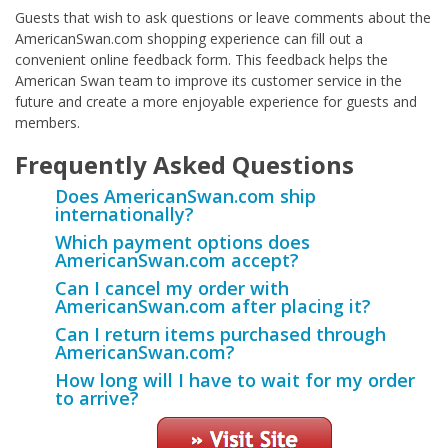
Guests that wish to ask questions or leave comments about the
AmericanSwan.com shopping experience can fill out a
convenient online feedback form. This feedback helps the
American Swan team to improve its customer service in the
future and create a more enjoyable experience for guests and
members.
Frequently Asked Questions
Does AmericanSwan.com ship
internationally?
Which payment options does
AmericanSwan.com accept?
Can I cancel my order with
AmericanSwan.com after placing it?
Can I return items purchased through
AmericanSwan.com?
How long will I have to wait for my order
to arrive?