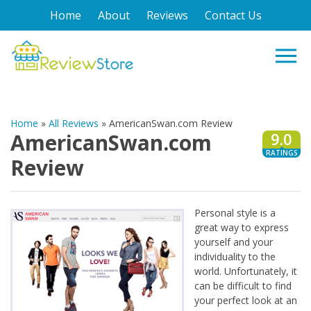
Home
About
Reviews
Contact Us
Home
»
All Reviews
»
AmericanSwan.com Review
AmericanSwan.com
9.0
RATINGS
Review
Personal style is a
great way to express
yourself and your
individuality to the
world. Unfortunately, it
can be difficult to find
your perfect look at an