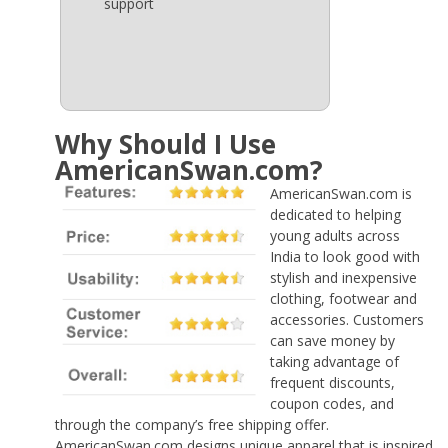
support
Why Should I Use
AmericanSwan.com?
AmericanSwan.com is
dedicated to helping
young adults across
India to look good with
stylish and inexpensive
clothing, footwear and
accessories. Customers
can save money by
taking advantage of
frequent discounts,
coupon codes, and
through the company’s free shipping offer.
AmericanSwan.com designs unique apparel that is inspired