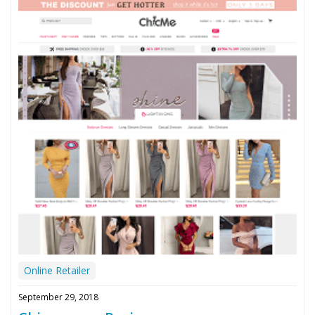
Online Retailer
September 29, 2018