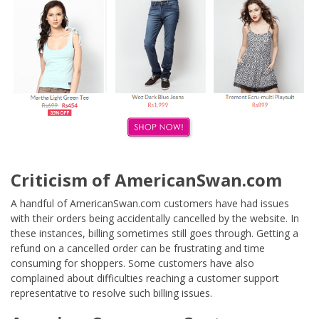
Criticism of AmericanSwan.com
A handful of AmericanSwan.com customers have had issues
with their orders being accidentally cancelled by the website. In
these instances, billing sometimes still goes through. Getting a
refund on a cancelled order can be frustrating and time
consuming for shoppers. Some customers have also
complained about difficulties reaching a customer support
representative to resolve such billing issues.