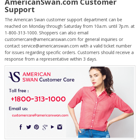
AmericanSwan.com Customer
Support
The American Swan customer support department can be
reached on Monday through Saturday from 10a.m. until 7p.m. at
1-800-313-1000. Shoppers can also email
customercare@americanswan.com for general inquiries or
contact service@americanswan.com with a valid ticket number
for issues regarding specific orders. Customers should receive a
response from a representative within 3 days.