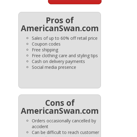
Pros of
AmericanSwan.com
Sales of up to 60% off retail price
Coupon codes
Free shipping
Free clothing care and styling tips
Cash on delivery payments
Social media presence
Cons of
AmericanSwan.com
Orders occasionally cancelled by
accident
Can be difficult to reach customer