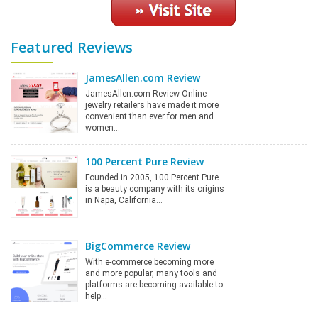
Featured Reviews
JamesAllen.com Review
JamesAllen.com Review Online
jewelry retailers have made it more
convenient than ever for men and
women…
100 Percent Pure Review
Founded in 2005, 100 Percent Pure
is a beauty company with its origins
in Napa, California…
BigCommerce Review
With e-commerce becoming more
and more popular, many tools and
platforms are becoming available to
help…