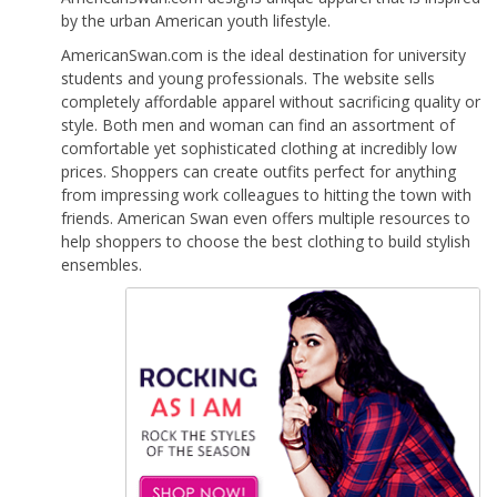
by the urban American youth lifestyle.
AmericanSwan.com is the ideal destination for university
students and young professionals. The website sells
completely affordable apparel without sacrificing quality or
style. Both men and woman can find an assortment of
comfortable yet sophisticated clothing at incredibly low
prices. Shoppers can create outfits perfect for anything
from impressing work colleagues to hitting the town with
friends. American Swan even offers multiple resources to
help shoppers to choose the best clothing to build stylish
ensembles.