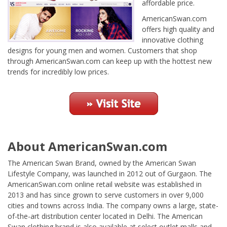
affordable price.
AmericanSwan.com
offers high quality and
innovative clothing
designs for young men and women. Customers that shop
through AmericanSwan.com can keep up with the hottest new
trends for incredibly low prices.
About AmericanSwan.com
The American Swan Brand, owned by the American Swan
Lifestyle Company, was launched in 2012 out of Gurgaon. The
AmericanSwan.com online retail website was established in
2013 and has since grown to serve customers in over 9,000
cities and towns across India. The company owns a large, state-
of-the-art distribution center located in Delhi. The American
Swan clothing brand is also available at select outlet malls and