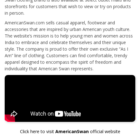
storefronts for customers that wish to view or try on products
in person.
AmericanSwan.com sells casual apparel, footwear and
accessories that are inspired by urban American youth culture.
The website’s mission is to help young men and women across
India to embrace and celebrate themselves and their unique
style. The company is proud to offer their own exclusive “As I
Am” line of clothing. Customers can find comfortable, trendy
apparel designed to encompass the spirit of freedom and
individuality that American Swan represents.
Click here to visit
AmericanSwan
official website