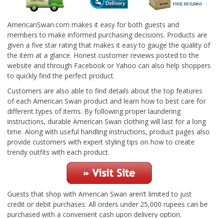
AmericanSwan.com makes it easy for both guests and
members to make informed purchasing decisions. Products are
given a five star rating that makes it easy to gauge the quality of
the item at a glance. Honest customer reviews posted to the
website and through Facebook or Yahoo can also help shoppers
to quickly find the perfect product.
Customers are also able to find details about the top features
of each American Swan product and learn how to best care for
different types of items. By following proper laundering
instructions, durable American Swan clothing will last for a long
time. Along with useful handling instructions, product pages also
provide customers with expert styling tips on how to create
trendy outfits with each product.
Guests that shop with American Swan aren’t limited to just
credit or debit purchases. All orders under 25,000 rupees can be
purchased with a convenient cash upon delivery option.