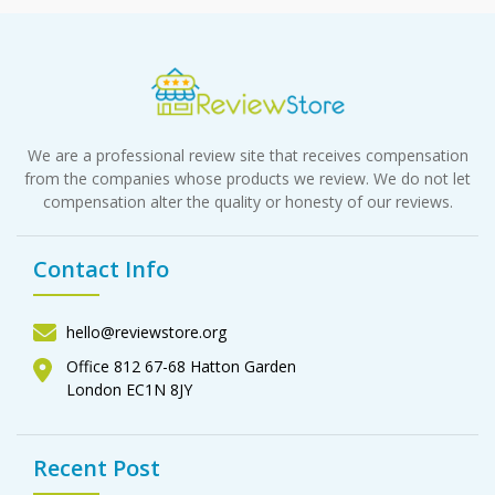
We are a professional review site that receives compensation
from the companies whose products we review. We do not let
compensation alter the quality or honesty of our reviews.
Contact Info
hello@reviewstore.org
Office 812 67-68 Hatton Garden
London EC1N 8JY
Recent Post