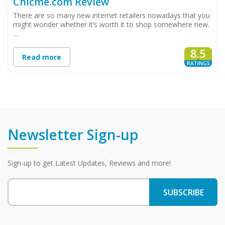
Chicme.com Review
There are so many new internet retailers nowadays that you
might wonder whether it’s worth it to shop somewhere new.
…
8.5
Read more
RATINGS
Newsletter Sign-up
Sign-up to get Latest Updates, Reviews and more!