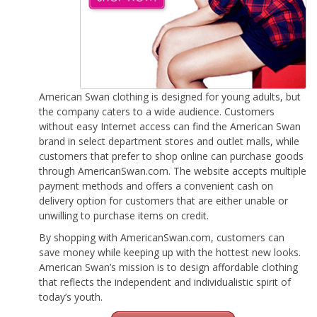
American Swan clothing is designed for young adults, but
the company caters to a wide audience. Customers
without easy Internet access can find the American Swan
brand in select department stores and outlet malls, while
customers that prefer to shop online can purchase goods
through AmericanSwan.com. The website accepts multiple
payment methods and offers a convenient cash on
delivery option for customers that are either unable or
unwilling to purchase items on credit.
By shopping with AmericanSwan.com, customers can
save money while keeping up with the hottest new looks.
American Swan’s mission is to design affordable clothing
that reflects the independent and individualistic spirit of
today’s youth.