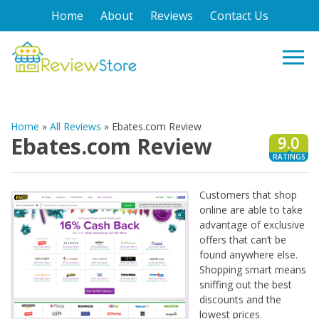
Home
About
Reviews
Contact Us
Home
»
All Reviews
»
Ebates.com Review
Ebates.com Review
9.0
RATINGS
Customers that shop
online are able to take
advantage of exclusive
offers that can’t be
found anywhere else.
Shopping smart means
sniffing out the best
discounts and the
lowest prices.