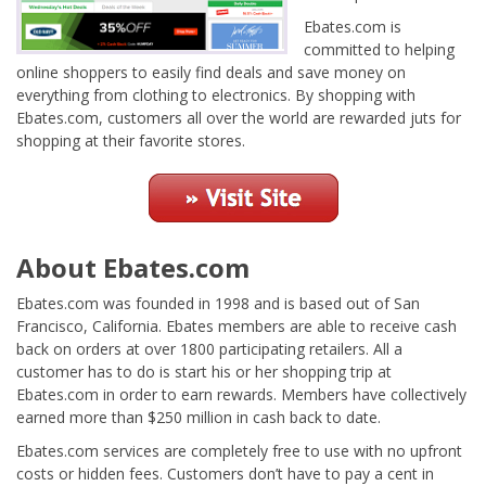
Ebates.com is
committed to helping
online shoppers to easily find deals and save money on
everything from clothing to electronics. By shopping with
Ebates.com, customers all over the world are rewarded juts for
shopping at their favorite stores.
About Ebates.com
Ebates.com was founded in 1998 and is based out of San
Francisco, California. Ebates members are able to receive cash
back on orders at over 1800 participating retailers. All a
customer has to do is start his or her shopping trip at
Ebates.com in order to earn rewards. Members have collectively
earned more than $250 million in cash back to date.
Ebates.com services are completely free to use with no upfront
costs or hidden fees. Customers don’t have to pay a cent in