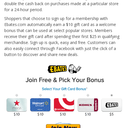
double the cash back on purchases made at a particular store
for a 24-hour period.
Shoppers that choose to sign up for a membership with
Ebates.com automatically earn a $10 gift card as a welcome
bonus that can be used at select popular stores. Members
receive their gift card after spending their first $25 in qualifying
merchandise. Sign up is quick, easy and free. Customers can
also easily connect through Facebook with just the click of a
button to discover and share new deals.