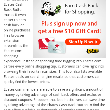
Ebates Cash
Back Button
makes it even
easier to earn
cash back on
online purchases.
This browser
extension
streamlines the
Ebates.com
shopping
experience. Instead of spending time logging into Ebates.com
before every online shopping trip, customers can dive right into
browsing their favorite retail sites. This tool also lists available
Ebates deals on search engine results so that customers can
quickly find the lowest prices.
Ebates.com members are able to save a significant amount of
money by taking advantage of cash back offers and exclusive
discount coupons. Shoppers that lead hectic lives can save time
by taking advantage of the Ebates Cash Back Button to find the
best offers available at thousands of popular stores instantly.