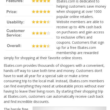
Ebates.com is dedicated to
helping customers save money
when shopping at over 1000
popular online retailers.
Website members are able to
receive up to 40% cash back
on purchases and gain access
to exclusive offers and
coupons. Customers that sign
up for a free Ebates.com
membership are rewarded
simply for shopping at their favorite online stores.
Ebates.com provides thousands of shoppers with a convenient,
hands-off way to save both time and money. Customers don’t
have to wait all year for a special sale or make a time
consuming trip to the local mall. Instead, Ebates.com members
can find everything they need at unbeatable prices without ever
having to leave their living room. By starting their shopping trip
at Ebates.com, customers can automatically receive cash back
and find incredible discounts.
The hassle free