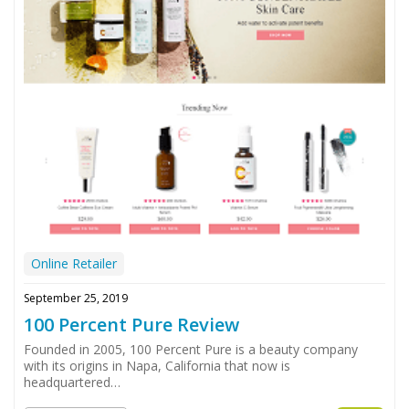
Online Retailer
September 25, 2019
100 Percent Pure Review
Founded in 2005, 100 Percent Pure is a beauty company
with its origins in Napa, California that now is
headquartered…