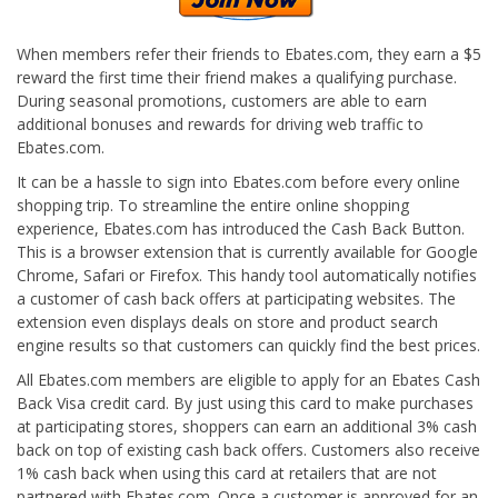
When members refer their friends to Ebates.com, they earn a $5
reward the first time their friend makes a qualifying purchase.
During seasonal promotions, customers are able to earn
additional bonuses and rewards for driving web traffic to
Ebates.com.
It can be a hassle to sign into Ebates.com before every online
shopping trip. To streamline the entire online shopping
experience, Ebates.com has introduced the Cash Back Button.
This is a browser extension that is currently available for Google
Chrome, Safari or Firefox. This handy tool automatically notifies
a customer of cash back offers at participating websites. The
extension even displays deals on store and product search
engine results so that customers can quickly find the best prices.
All Ebates.com members are eligible to apply for an Ebates Cash
Back Visa credit card. By just using this card to make purchases
at participating stores, shoppers can earn an additional 3% cash
back on top of existing cash back offers. Customers also receive
1% cash back when using this card at retailers that are not
partnered with Ebates.com. Once a customer is approved for an