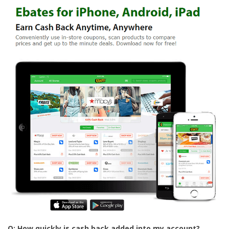
Q: How quickly is cash back added into my account?