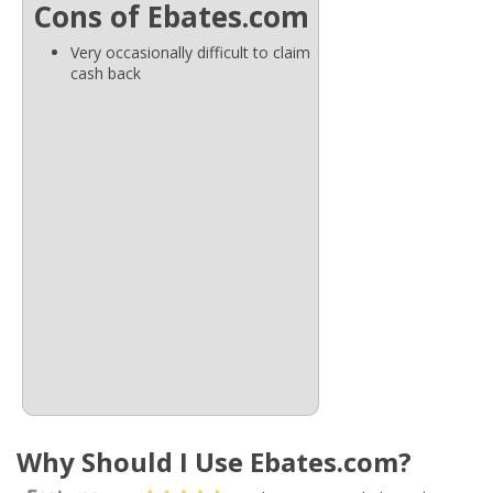
Cons of Ebates.com
Very occasionally difficult to claim
cash back
Why Should I Use Ebates.com?