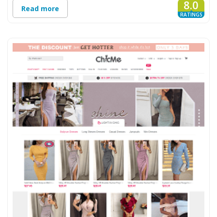
8.0
Read more
RATINGS