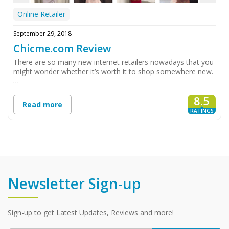
Online Retailer
September 29, 2018
Chicme.com Review
There are so many new internet retailers nowadays that you
might wonder whether it’s worth it to shop somewhere new.
…
8.5
Read more
RATINGS
Newsletter Sign-up
Sign-up to get Latest Updates, Reviews and more!