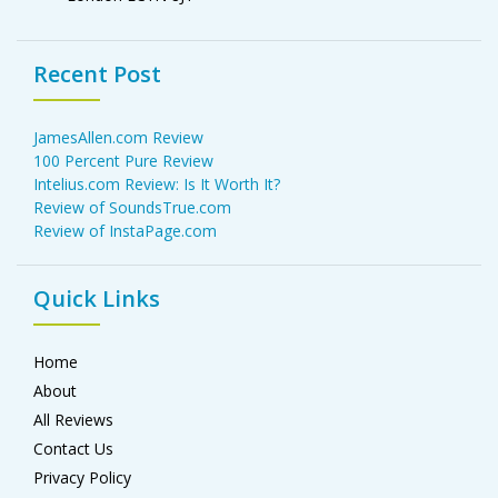
Recent Post
JamesAllen.com Review
100 Percent Pure Review
Intelius.com Review: Is It Worth It?
Review of SoundsTrue.com
Review of InstaPage.com
Quick Links
Home
About
All Reviews
Contact Us
Privacy Policy