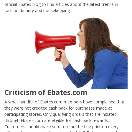
official Ebates blog to find articles about the latest trends in
fashion, beauty and housekeeping.
Criticism of Ebates.com
A small handful of Ebates.com members have complained that
they were not credited cash back for purchases made at
participating stores. Only qualifying orders that are initiated
through Ebates.com are eligible for cash back rewards.
Customers should make sure to read the fine print on every