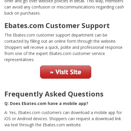
offer and go over website policies in detail. This way, members
can avoid any confusion or miscommunications regarding cash
back on purchases.
Ebates.com Customer Support
The Ebates.com customer support department can be
contacted by filling out an online form through the website.
Shoppers will receive a quick, polite and professional response
from one of the expert Ebates.com customer service
representatives.
Frequently Asked Questions
Q: Does Ebates.com have a mobile app?
A: Yes, Ebates.com customers can download a mobile app for
iOS or Android devices. Shoppers can request a download link
via text through the Ebates.com website.