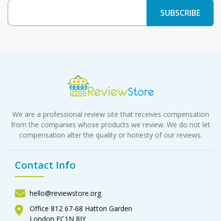
We are a professional review site that receives compensation
from the companies whose products we review. We do not let
compensation alter the quality or honesty of our reviews.
Contact Info
hello@reviewstore.org
Office 812 67-68 Hatton Garden
London EC1N 8JY