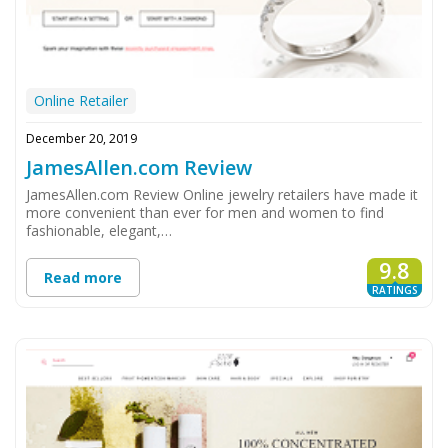
Online Retailer
December 20, 2019
JamesAllen.com Review
JamesAllen.com Review Online jewelry retailers have made it
more convenient than ever for men and women to find
fashionable, elegant,…
9.8
Read more
RATINGS