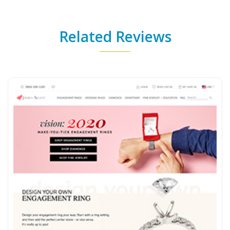
Related Reviews