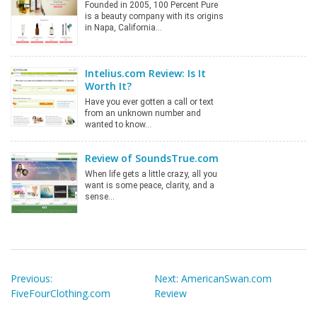
Founded in 2005, 100 Percent Pure
is a beauty company with its origins
in Napa, California…
Intelius.com Review: Is It
Worth It?
Have you ever gotten a call or text
from an unknown number and
wanted to know…
Review of SoundsTrue.com
When life gets a little crazy, all you
want is some peace, clarity, and a
sense…
Post
navigation
Previous:
Next:
AmericanSwan.com
FiveFourClothing.com
Review