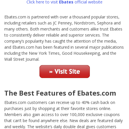
Click here to visit
Ebates
official website
Ebates.com is partnered with over a thousand popular stores,
including retailers such as JC Penney, Nordstrom, Sephora and
many others. Both merchants and customers alike trust Ebates
to consistently deliver reliable and superior services. The
company’s popularity has caught the attention of the media,
and Ebates.com has been featured in several major publications
including the New York Times, Good Housekeeping, and the
Wall Street Journal.
The Best Features of Ebates.com
Ebates.com customers can receive up to 40% cash back on
purchases just by shopping at their favorite stores online.
Members also gain access to over 100,000 exclusive coupons
that can’t be found anywhere else. New deals are featured daily
and weekly. The website’s daily double deal gives customers