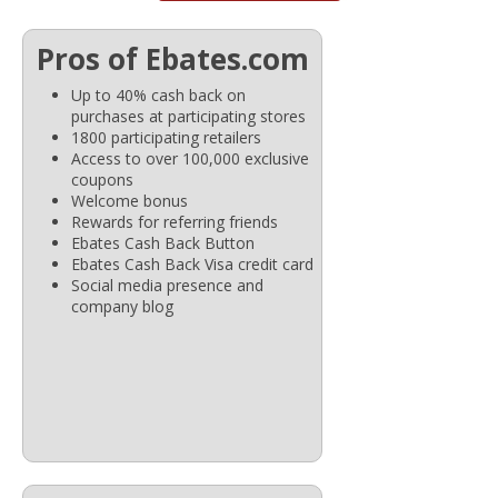
Pros of Ebates.com
Up to 40% cash back on
purchases at participating stores
1800 participating retailers
Access to over 100,000 exclusive
coupons
Welcome bonus
Rewards for referring friends
Ebates Cash Back Button
Ebates Cash Back Visa credit card
Social media presence and
company blog