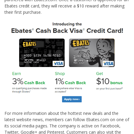
Ebates credit card, they will receive a $10 reward after making
their first purchase.
For more information about the hottest new deals and the
latest website news, members can follow Ebates.com on one of
its social media pages. The company is active on Facebook,
Twitter, Google+ and Pinterest. Customers can also visit the