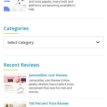
and more popular, many tools and
platforms are becoming available to
help…
Categories
Categories
Recent Reviews
JamesAllen.com Review
JamesAllen.com Review Online
jewelry retailers have made it more
convenient than ever for men and
women…
100 Percent Pure Review