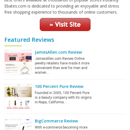
Ebates.com is dedicated to providing an enjoyable and stress
free shopping experience to thousands of online customers.
Featured Reviews
JamesAllen.com Review
JamesAllen.com Review Online
jewelry retailers have made it more
convenient than ever for men and
women…
100 Percent Pure Review
Founded in 2005, 100 Percent Pure
is a beauty company with its origins
in Napa, California…
BigCommerce Review
With e-commerce becoming more