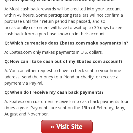
A: Most cash back rewards will be credited into your account
within 48 hours. Some participating retailers will not confirm a
purchase until their return period has passed, and so
occasionally customers will have to wait up to 30 days to see
cash back from a purchase show up in their account.
Q: Which currencies does Ebates.com make payments in?
A: Ebates.com only makes payments in U.S. dollars.
Q: How can I take cash out of my Ebates.com account?
A: You can either request to have a check sent to your home
address, send the money to a friend or charity, or receive a
payment via PayPal.
Q: When do I receive my cash back payments?
A: Ebates.com customers receive lump cash back payments four
times a year. Payments are sent on the 15th of February, May,
August and November.