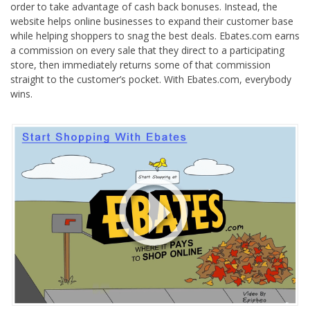
order to take advantage of cash back bonuses. Instead, the
website helps online businesses to expand their customer base
while helping shoppers to snag the best deals. Ebates.com earns
a commission on every sale that they direct to a participating
store, then immediately returns some of that commission
straight to the customer’s pocket. With Ebates.com, everybody
wins.