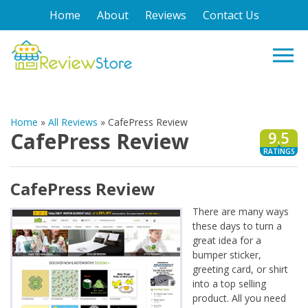
Home
About
Reviews
Contact Us
Home
»
All Reviews
»
CafePress Review
CafePress Review
9.5
RATINGS
CafePress Review
There are many ways
these days to turn a
great idea for a
bumper sticker,
greeting card, or shirt
into a top selling
product. All you need