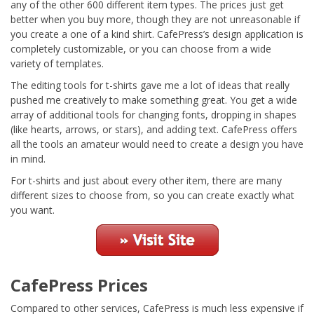
any of the other 600 different item types. The prices just get
better when you buy more, though they are not unreasonable if
you create a one of a kind shirt. CafePress’s design application is
completely customizable, or you can choose from a wide
variety of templates.
The editing tools for t-shirts gave me a lot of ideas that really
pushed me creatively to make something great. You get a wide
array of additional tools for changing fonts, dropping in shapes
(like hearts, arrows, or stars), and adding text. CafePress offers
all the tools an amateur would need to create a design you have
in mind.
For t-shirts and just about every other item, there are many
different sizes to choose from, so you can create exactly what
you want.
CafePress Prices
Compared to other services, CafePress is much less expensive if