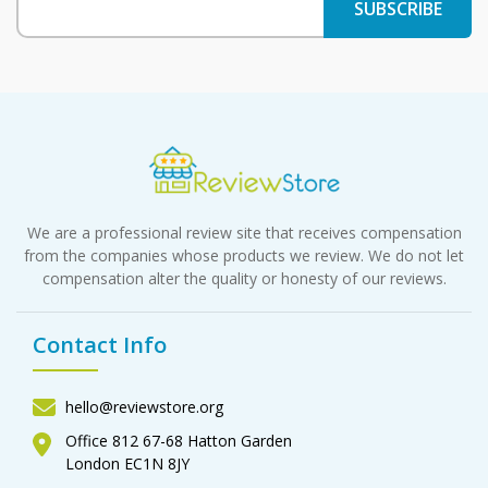
We are a professional review site that receives compensation
from the companies whose products we review. We do not let
compensation alter the quality or honesty of our reviews.
Contact Info
hello@reviewstore.org
Office 812 67-68 Hatton Garden
London EC1N 8JY