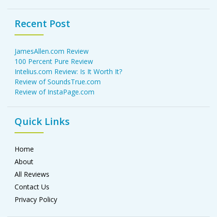
Recent Post
JamesAllen.com Review
100 Percent Pure Review
Intelius.com Review: Is It Worth It?
Review of SoundsTrue.com
Review of InstaPage.com
Quick Links
Home
About
All Reviews
Contact Us
Privacy Policy