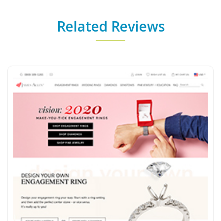
Related Reviews