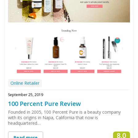
Online Retailer
September 25, 2019
100 Percent Pure Review
Founded in 2005, 100 Percent Pure is a beauty company
with its origins in Napa, California that now is
headquartered…
8.0
Read more