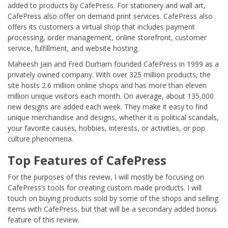
added to products by CafePress. For stationery and wall art,
CafePress also offer on demand print services. CafePress also
offers its customers a virtual shop that includes payment
processing, order management, online storefront, customer
service, fulfillment, and website hosting.
Maheesh Jain and Fred Durham founded CafePress in 1999 as a
privately owned company. With over 325 million products, the
site hosts 2.6 million online shops and has more than eleven
million unique visitors each month. On average, about 135,000
new designs are added each week. They make it easy to find
unique merchandise and designs, whether it is political scandals,
your favorite causes, hobbies, interests, or activities, or pop
culture phenomena.
Top Features of CafePress
For the purposes of this review, I will mostly be focusing on
CafePress’s tools for creating custom made products. I will
touch on buying products sold by some of the shops and selling
items with CafePress, but that will be a secondary added bonus
feature of this review.