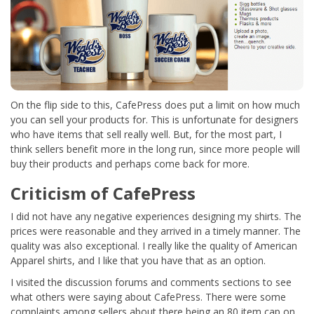
On the flip side to this, CafePress does put a limit on how much
you can sell your products for. This is unfortunate for designers
who have items that sell really well. But, for the most part, I
think sellers benefit more in the long run, since more people will
buy their products and perhaps come back for more.
Criticism of CafePress
I did not have any negative experiences designing my shirts. The
prices were reasonable and they arrived in a timely manner. The
quality was also exceptional. I really like the quality of American
Apparel shirts, and I like that you have that as an option.
I visited the discussion forums and comments sections to see
what others were saying about CafePress. There were some
complaints among sellers about there being an 80 item cap on