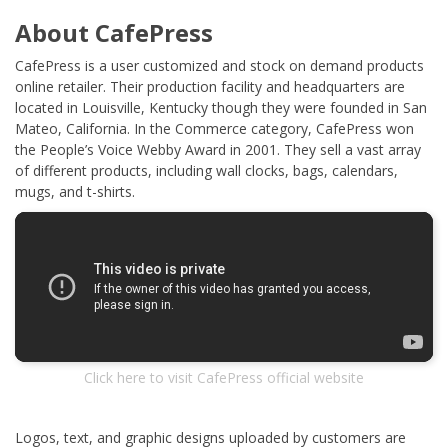
About CafePress
CafePress is a user customized and stock on demand products
online retailer. Their production facility and headquarters are
located in Louisville, Kentucky though they were founded in San
Mateo, California. In the Commerce category, CafePress won
the People’s Voice Webby Award in 2001. They sell a vast array
of different products, including wall clocks, bags, calendars,
mugs, and t-shirts.
Click here to visit CafePress official website
Logos, text, and graphic designs uploaded by customers are