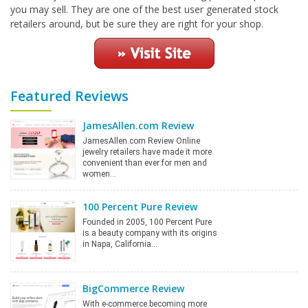
you may sell. They are one of the best user generated stock
retailers around, but be sure they are right for your shop.
Featured Reviews
JamesAllen.com Review
JamesAllen.com Review Online
jewelry retailers have made it more
convenient than ever for men and
women…
100 Percent Pure Review
Founded in 2005, 100 Percent Pure
is a beauty company with its origins
in Napa, California…
BigCommerce Review
With e-commerce becoming more