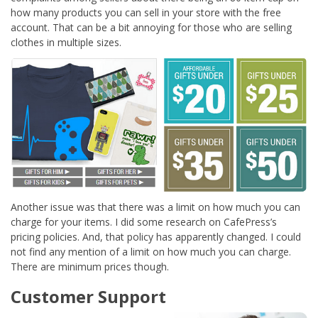
how many products you can sell in your store with the free
account. That can be a bit annoying for those who are selling
clothes in multiple sizes.
Another issue was that there was a limit on how much you can
charge for your items. I did some research on CafePress’s
pricing policies. And, that policy has apparently changed. I could
not find any mention of a limit on how much you can charge.
There are minimum prices though.
Customer Support