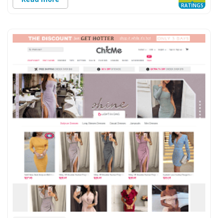
RATINGS