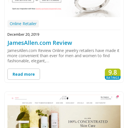
Online Retailer
December 20, 2019
JamesAllen.com Review
JamesAllen.com Review Online jewelry retailers have made it
more convenient than ever for men and women to find
fashionable, elegant,…
9.8
Read more
RATINGS