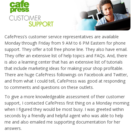
CafePress’s customer service representatives are available
Monday through Friday from 9 AM to 6 PM Eastern for phone
support. They offer a toll free phone line. They also have email.
They offer an extensive list of help topics and FAQs. And, there
is also a learning center that has an extensive list of tutorials
that include marketing ideas for making your shop profitable.
There are huge CafePress followings on Facebook and Twitter,
and from what I could tell, CafePress was good at responding
to comments and questions on these outlets.
To give a more knowledgeable assessment of their customer
support, I contacted CafePress first thing on a Monday morning
when I figured they would be most busy. I was greeted within
seconds by a friendly and helpful agent who was able to help
me and also emailed me supporting documentation for her
answers.