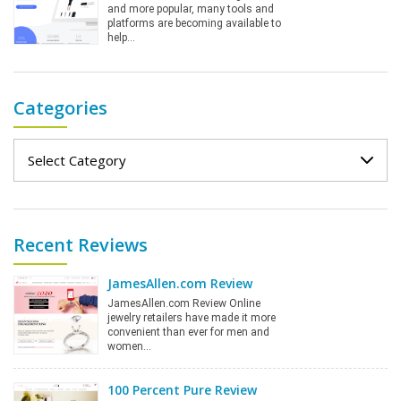
and more popular, many tools and
platforms are becoming available to
help…
Categories
Categories
Recent Reviews
JamesAllen.com Review
JamesAllen.com Review Online
jewelry retailers have made it more
convenient than ever for men and
women…
100 Percent Pure Review