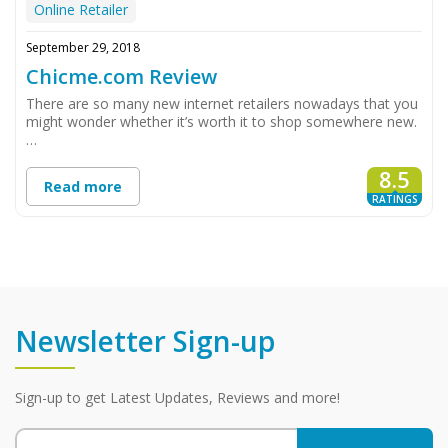
Online Retailer
September 29, 2018
Chicme.com Review
There are so many new internet retailers nowadays that you
might wonder whether it’s worth it to shop somewhere new.
…
8.5
Read more
RATINGS
Newsletter Sign-up
Sign-up to get Latest Updates, Reviews and more!