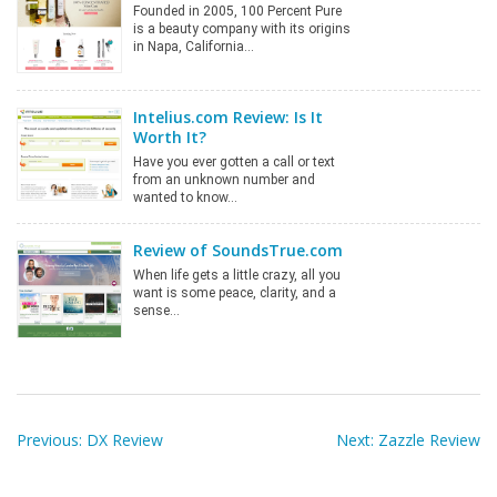
Founded in 2005, 100 Percent Pure
is a beauty company with its origins
in Napa, California…
Intelius.com Review: Is It
Worth It?
Have you ever gotten a call or text
from an unknown number and
wanted to know…
Review of SoundsTrue.com
When life gets a little crazy, all you
want is some peace, clarity, and a
sense…
Post
navigation
Previous:
DX Review
Next:
Zazzle Review