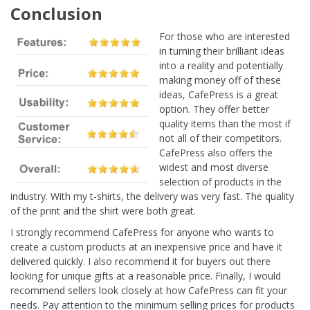
Conclusion
For those who are interested
in turning their brilliant ideas
into a reality and potentially
making money off of these
ideas, CafePress is a great
option. They offer better
quality items than the most if
not all of their competitors.
CafePress also offers the
widest and most diverse
selection of products in the
industry. With my t-shirts, the delivery was very fast. The quality
of the print and the shirt were both great.
I strongly recommend CafePress for anyone who wants to
create a custom products at an inexpensive price and have it
delivered quickly. I also recommend it for buyers out there
looking for unique gifts at a reasonable price. Finally, I would
recommend sellers look closely at how CafePress can fit your
needs. Pay attention to the minimum selling prices for products