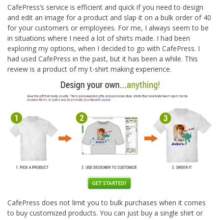
CafePress’s service is efficient and quick if you need to design
and edit an image for a product and slap it on a bulk order of 40
for your customers or employees. For me, I always seem to be
in situations where I need a lot of shirts made. I had been
exploring my options, when I decided to go with CafePress. I
had used CafePress in the past, but it has been a while. This
review is a product of my t-shirt making experience.
CafePress does not limit you to bulk purchases when it comes
to buy customized products. You can just buy a single shirt or