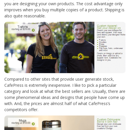
you are designing your own products. The cost advantage only
improves when you buy multiple copies of a product. Shipping is
also quite reasonable.
Compared to other sites that provide user generate stock,
CafePress is extremely inexpensive. I like to pick a particular
category and look at what the best sellers are. Usually, there are
some phenomenal ideas and designs that people have come up
with. And, the prices are almost half of what CafePress’s
competitors offer.