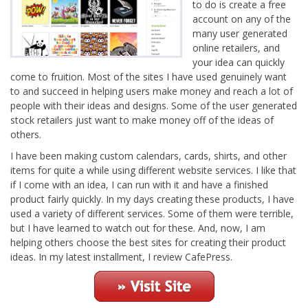
to do is create a free
account on any of the
many user generated
online retailers, and
your idea can quickly
come to fruition. Most of the sites I have used genuinely want
to and succeed in helping users make money and reach a lot of
people with their ideas and designs. Some of the user generated
stock retailers just want to make money off of the ideas of
others.
I have been making custom calendars, cards, shirts, and other
items for quite a while using different website services. I like that
if I come with an idea, I can run with it and have a finished
product fairly quickly. In my days creating these products, I have
used a variety of different services. Some of them were terrible,
but I have learned to watch out for these. And, now, I am
helping others choose the best sites for creating their product
ideas. In my latest installment, I review CafePress.