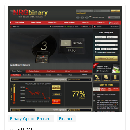
Binary Option Brokers
Finance
January 18, 2014