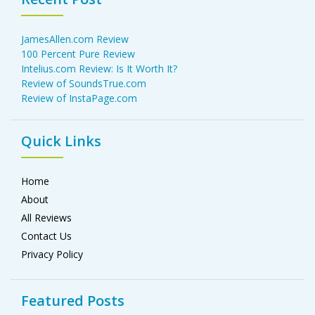
JamesAllen.com Review
100 Percent Pure Review
Intelius.com Review: Is It Worth It?
Review of SoundsTrue.com
Review of InstaPage.com
Quick Links
Home
About
All Reviews
Contact Us
Privacy Policy
Featured Posts