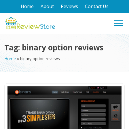
Home
About
Reviews
Contact Us
Tag:
binary option reviews
Home
»
binary option reviews