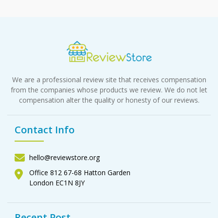
We are a professional review site that receives compensation
from the companies whose products we review. We do not let
compensation alter the quality or honesty of our reviews.
Contact Info
hello@reviewstore.org
Office 812 67-68 Hatton Garden
London EC1N 8JY
Recent Post