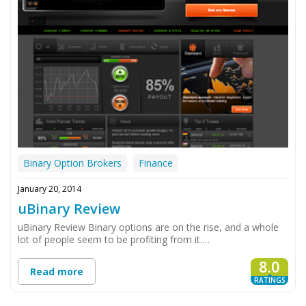
Binary Option Brokers
Finance
January 20, 2014
uBinary Review
uBinary Review Binary options are on the rise, and a whole
lot of people seem to be profiting from it.…
8.0
Read more
RATINGS