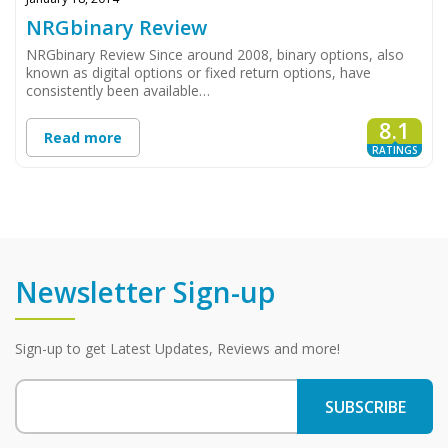
NRGbinary Review
NRGbinary Review Since around 2008, binary options, also
known as digital options or fixed return options, have
consistently been available…
8.1
Read more
RATINGS
Newsletter Sign-up
Sign-up to get Latest Updates, Reviews and more!