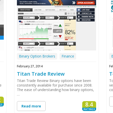
Binary Option Brokers
Finance
February 27, 2014
Fe
Titan Trade Review
T
Titan Trade Review Binary options have been
To
e
consistently available for purchase since 2008.
ve
The ease of understanding how binary options,
co
…
2
8.4
GS
Read more
RATINGS