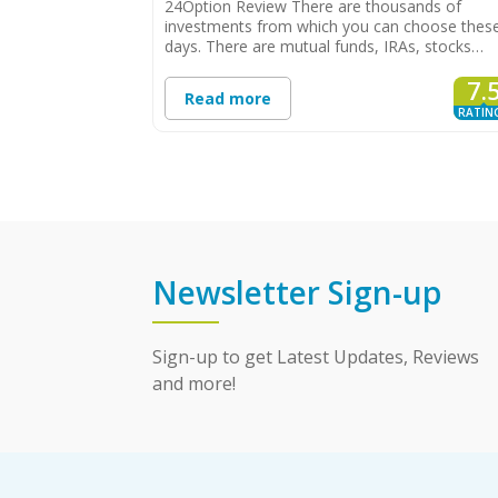
24Option Review There are thousands of
investments from which you can choose thes
days. There are mutual funds, IRAs, stocks…
7.
Read more
RATIN
Newsletter Sign-up
Sign-up to get Latest Updates, Reviews
and more!