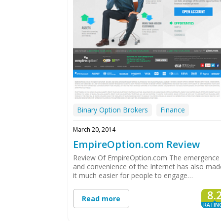
Binary Option Brokers
Finance
March 20, 2014
EmpireOption.com Review
Review Of EmpireOption.com The emergence
and convenience of the Internet has also mad
it much easier for people to engage…
8.
Read more
RATIN