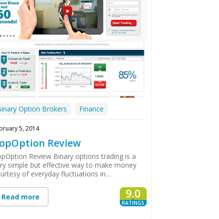
Binary Option Brokers
Finance
bruary 5, 2014
opOption Review
pOption Review Binary options trading is a
ry simple but effective way to make money
urtesy of everyday fluctuations in…
9.0
Read more
RATINGS