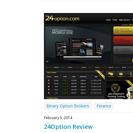
Binary Option Brokers
Finance
February 5, 2014
24Option Review