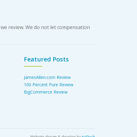
 we review. We do not let compensation
Featured Posts
JamesAllen.com Review
100 Percent Pure Review
BigCommerce Review
Website design & develop by
tviStech