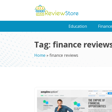
Education
Financ
Tag:
finance review
Home
»
finance reviews