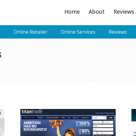
Home
About
Reviews
e
Online Retailer
Online Services
Reviews
s