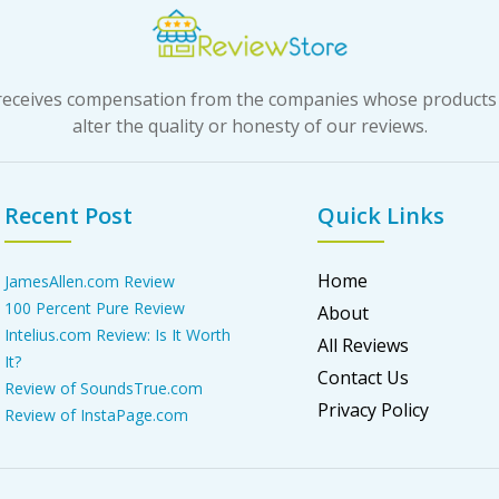
t receives compensation from the companies whose products
alter the quality or honesty of our reviews.
Recent Post
Quick Links
Home
JamesAllen.com Review
100 Percent Pure Review
About
Intelius.com Review: Is It Worth
All Reviews
It?
Contact Us
Review of SoundsTrue.com
Privacy Policy
Review of InstaPage.com