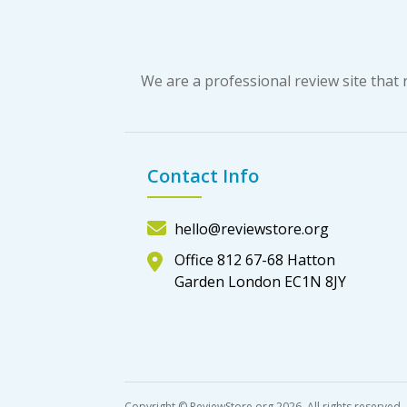
We are a professional review site tha
Contact Info
hello@reviewstore.org
Office 812 67-68 Hatton
Garden London EC1N 8JY
Copyright © ReviewStore.org 2026, All rights reserved.