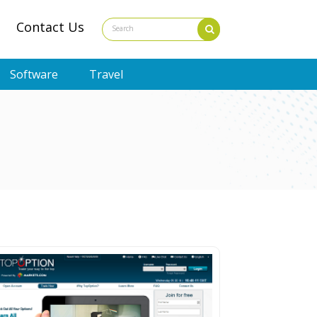
Contact Us
Software
Travel