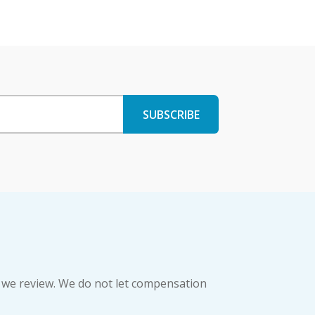
 we review. We do not let compensation