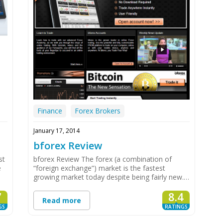
Finance
Forex Brokers
January 17, 2014
bforex Review
st
bforex Review The forex (a combination of
e
“foreign exchange”) market is the fastest
growing market today despite being fairly new.…
7
8.4
Read more
GS
RATINGS