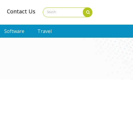
Contact Us
Software
Travel