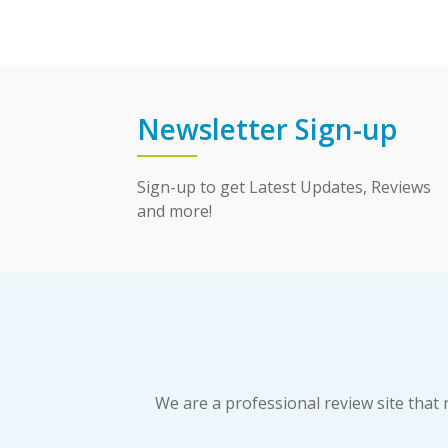
Newsletter Sign-up
Sign-up to get Latest Updates, Reviews
and more!
We are a professional review site tha