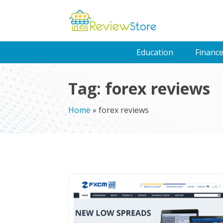
Education
Financ
Tag:
forex reviews
Home
»
forex reviews