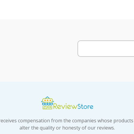
t receives compensation from the companies whose products
alter the quality or honesty of our reviews.