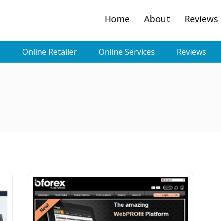
Home
About
Reviews
e
Online Retailer
Online Services
Reviews