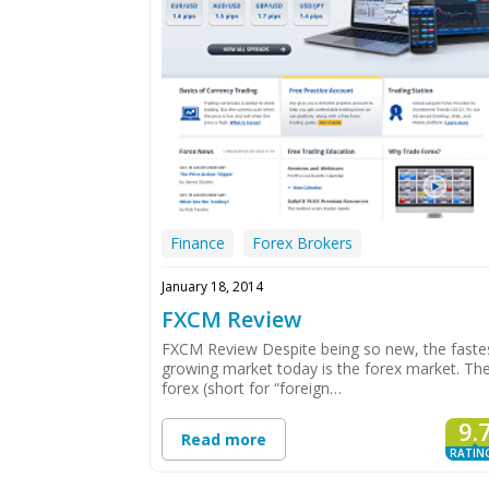
Finance
Forex Brokers
January 18, 2014
FXCM Review
FXCM Review Despite being so new, the faste
growing market today is the forex market. Th
forex (short for “foreign…
9.
Read more
RATIN