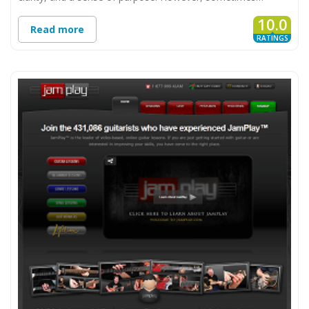
10.0
Read more
RATINGS