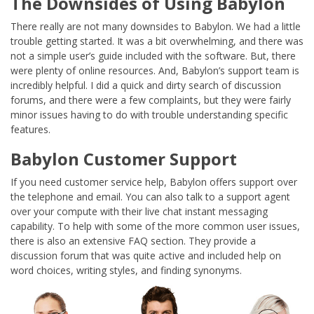
The Downsides of Using Babylon
There really are not many downsides to Babylon. We had a little
trouble getting started. It was a bit overwhelming, and there was
not a simple user’s guide included with the software. But, there
were plenty of online resources. And, Babylon’s support team is
incredibly helpful. I did a quick and dirty search of discussion
forums, and there were a few complaints, but they were fairly
minor issues having to do with trouble understanding specific
features.
Babylon Customer Support
If you need customer service help, Babylon offers support over
the telephone and email. You can also talk to a support agent
over your compute with their live chat instant messaging
capability. To help with some of the more common user issues,
there is also an extensive FAQ section. They provide a
discussion forum that was quite active and included help on
word choices, writing styles, and finding synonyms.