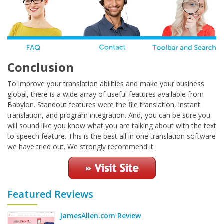
Conclusion
To improve your translation abilities and make your business
global, there is a wide array of useful features available from
Babylon. Standout features were the file translation, instant
translation, and program integration. And, you can be sure you
will sound like you know what you are talking about with the text
to speech feature. This is the best all in one translation software
we have tried out. We strongly recommend it.
Featured Reviews
JamesAllen.com Review