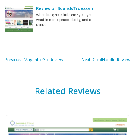
Review of SoundsTrue.com
When life gets a little crazy, all you
want is some peace, clarity, and a
sense…
Post
navigation
Previous:
Magento Go Review
Next:
CoolHandle Review
Related Reviews