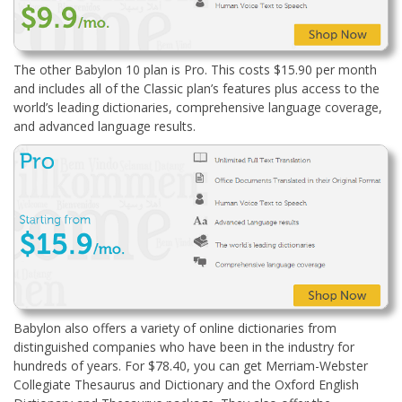
The other Babylon 10 plan is Pro. This costs $15.90 per month
and includes all of the Classic plan’s features plus access to the
world’s leading dictionaries, comprehensive language coverage,
and advanced language results.
Babylon also offers a variety of online dictionaries from
distinguished companies who have been in the industry for
hundreds of years. For $78.40, you can get Merriam-Webster
Collegiate Thesaurus and Dictionary and the Oxford English