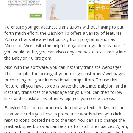
To ensure you get accurate translations without having to put
forth much effort, the Babylon 10 offers a variety of features.
You can translate any text quickly from programs such as
Microsoft Word with the helpful program integration feature. If
you would prefer, you can also copy and paste text directly into
the Babylon 10 program.
Also with the software, you can instantly translate webpages.
This is helpful for looking at your foreign customers’ webpages
or checking out your international competitors. To use this
feature, all you have to do is paste the URL into Babylon, and it
instantly translates the webpage for you. You can then follow
links and translate any other webpages you come across.
Babylon 10 also has pronunciation for any texts. A dynamic and
clear voice tells you how to pronounce words when you click
next to icons located next to the text. You can also change the
playback speed, so you can be sure to catch the nuances. Again,
we ran this by native speakers of some of the languages. And,