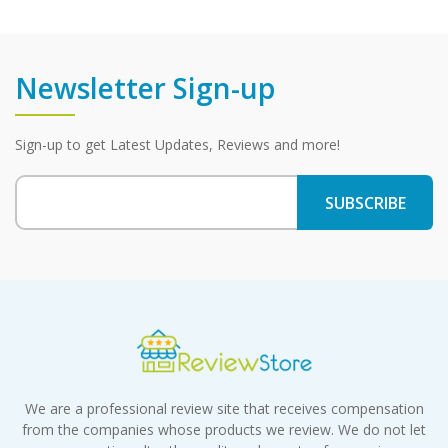
Newsletter Sign-up
Sign-up to get Latest Updates, Reviews and more!
We are a professional review site that receives compensation
from the companies whose products we review. We do not let