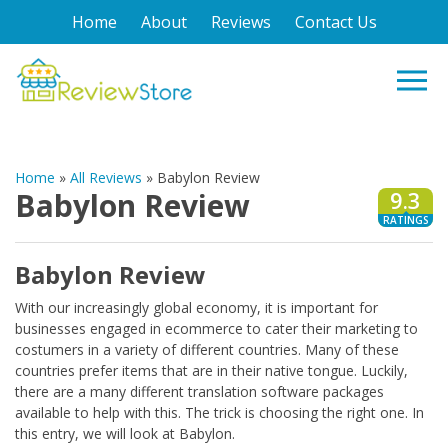
Home
About
Reviews
Contact Us
Home
»
All Reviews
»
Babylon Review
Babylon Review
9.3
RATINGS
Babylon Review
With our increasingly global economy, it is important for
businesses engaged in ecommerce to cater their marketing to
costumers in a variety of different countries. Many of these
countries prefer items that are in their native tongue. Luckily,
there are a many different translation software packages
available to help with this. The trick is choosing the right one. In
this entry, we will look at Babylon.