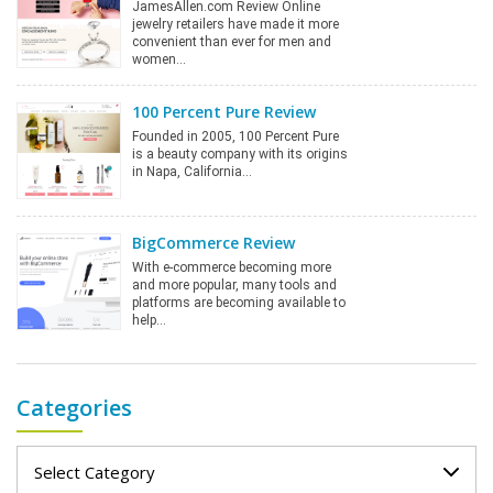
JamesAllen.com Review Online
jewelry retailers have made it more
convenient than ever for men and
women…
100 Percent Pure Review
Founded in 2005, 100 Percent Pure
is a beauty company with its origins
in Napa, California…
BigCommerce Review
With e-commerce becoming more
and more popular, many tools and
platforms are becoming available to
help…
Categories
Categories