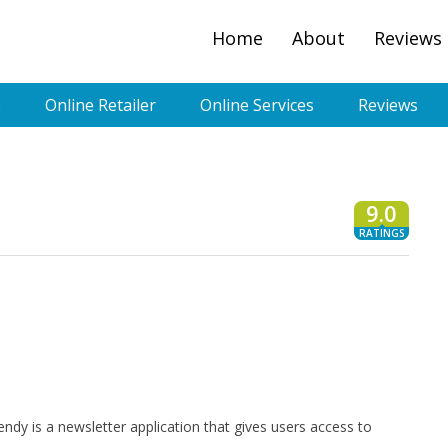
Home
About
Reviews
e
Online Retailer
Online Services
Reviews
9.0
RATINGS
endy is a newsletter application that gives users access to