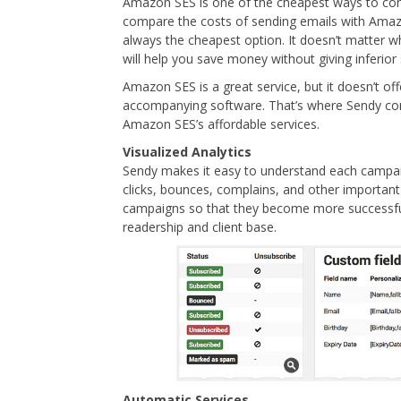
Amazon SES is one of the cheapest ways to con
compare the costs of sending emails with Ama
always the cheapest option. It doesn’t matter
will help you save money without giving inferior 
Amazon SES is a great service, but it doesn’t of
accompanying software. That’s where Sendy come
Amazon SES’s affordable services.
Visualized Analytics
Sendy makes it easy to understand each campaig
clicks, bounces, complains, and other important 
campaigns so that they become more successful.
readership and client base.
Automatic Services