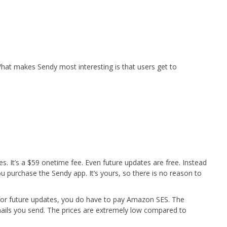
hat makes Sendy most interesting is that users get to
es. It’s a $59 onetime fee. Even future updates are free. Instead
u purchase the Sendy app. It’s yours, so there is no reason to
for future updates, you do have to pay Amazon SES. The
ls you send. The prices are extremely low compared to