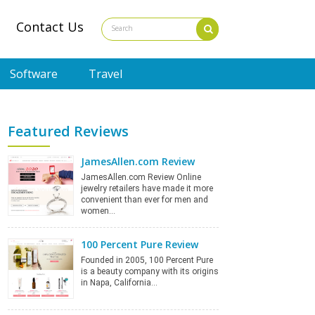
Contact Us
Software
Travel
Featured Reviews
JamesAllen.com Review
JamesAllen.com Review Online
jewelry retailers have made it more
convenient than ever for men and
women…
100 Percent Pure Review
Founded in 2005, 100 Percent Pure
is a beauty company with its origins
in Napa, California…