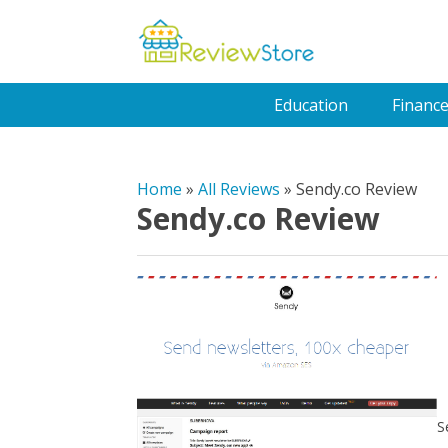
Education
Financ
Home
»
All Reviews
»
Sendy.co Review
Sendy.co Review
S