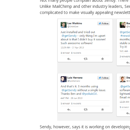
Not many people complain about Sendy. There is
Unlike MailChimp and other industry leaders, Se
complicated to make visually appealing newslett
Sendy, however, says it is working on developing