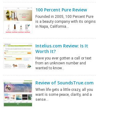
100 Percent Pure Review
Founded in 2005, 100 Percent Pure
is a beauty company with its origins
in Napa, California…
Intelius.com Review: Is It
Worth It?
Have you ever gotten a call or text
from an unknown number and
wanted to know…
Review of SoundsTrue.com
When life gets a little crazy, all you
want is some peace, clarity, and a
sense…