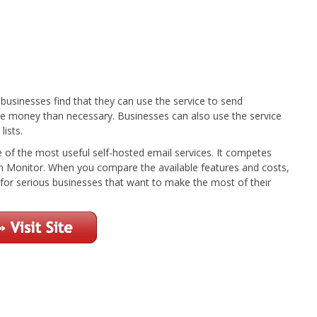
businesses find that they can use the service to send
e money than necessary. Businesses can also use the service
lists.
e of the most useful self-hosted email services. It competes
 Monitor. When you compare the available features and costs,
n for serious businesses that want to make the most of their