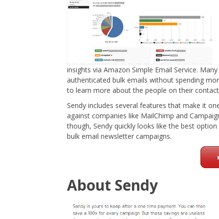
insights via Amazon Simple Email Service. Many 
authenticated bulk emails without spending mor
to learn more about the people on their contact 
Sendy includes several features that make it on
against companies like MailChimp and Campaign
though, Sendy quickly looks like the best optio
bulk email newsletter campaigns.
About Sendy