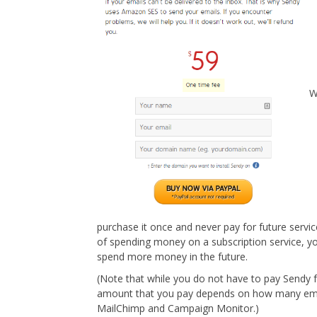
W
purchase it once and never pay for future servic
of spending money on a subscription service, yo
spend more money in the future.
(Note that while you do not have to pay Sendy 
amount that you pay depends on how many emai
MailChimp and Campaign Monitor.)