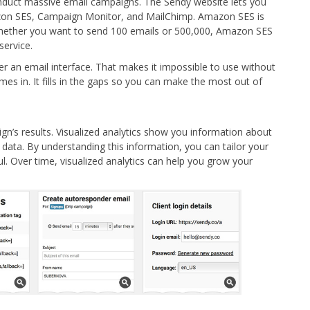
duct massive email campaigns. The Sendy website lets you
zon SES, Campaign Monitor, and MailChimp. Amazon SES is
 whether you want to send 100 emails or 500,000, Amazon SES
service.
fer an email interface. That makes it impossible to use without
s in. It fills in the gaps so you can make the most out of
n’s results. Visualized analytics show you information about
data. By understanding this information, you can tailor your
 Over time, visualized analytics can help you grow your