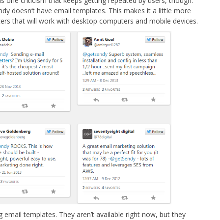
 one criticism that keeps getting repeated by users, though.
ndy doesn’t have email templates. This makes it a little more
ers that will work with desktop computers and mobile devices.
 email templates. They aren’t available right now, but they