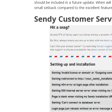
should be included in a future update. When will
small setback compared to the excellent feature
Sendy Customer Serv