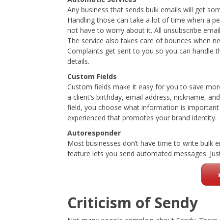
Any business that sends bulk emails will get s
Handling those can take a lot of time when a p
not have to worry about it. All unsubscribe ema
The service also takes care of bounces when ne
Complaints get sent to you so you can handle t
details.
Custom Fields
Custom fields make it easy for you to save mor
a client’s birthday, email address, nickname, a
field, you choose what information is important
experienced that promotes your brand identity.
Autoresponder
Most businesses don’t have time to write bulk e
feature lets you send automated messages. Just 
Criticism of Sendy