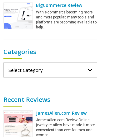
BigCommerce Review
With e-commerce becoming more
and more popular, many tools and
platforms are becoming available to
help…
Categories
Categories
Recent Reviews
JamesAllen.com Review
JamesAllen.com Review Online
jewelry retailers have made it more
convenient than ever for men and
women…