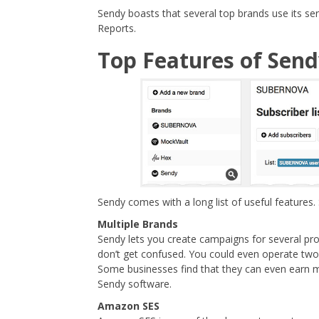
Sendy boasts that several top brands use its 
Reports.
Top Features of Sen
Sendy comes with a long list of useful features.
Multiple Brands
Sendy lets you create campaigns for several pr
don’t get confused. You could even operate tw
Some businesses find that they can even earn mo
Sendy software.
Amazon SES