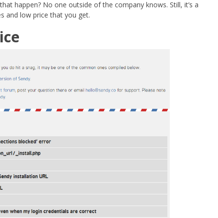
 that happen? No one outside of the company knows. Still, it’s a
s and low price that you get.
ice