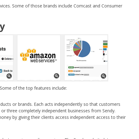
services. Some of those brands include Comcast and Consumer
dy
 Some of the top features include:
oducts or brands. Each acts independently so that customers
o or three completely independent businesses from Sendy.
ney by giving their clients access independent access to their