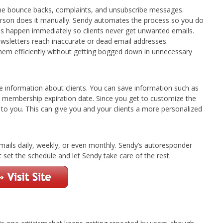
ome bounce backs, complaints, and unsubscribe messages.
erson does it manually. Sendy automates the process so you do
ils happen immediately so clients never get unwanted emails.
wsletters reach inaccurate or dead email addresses.
hem efficiently without getting bogged down in unnecessary
e information about clients. You can save information such as
nd membership expiration date. Since you get to customize the
 to you. This can give you and your clients a more personalized
mails daily, weekly, or even monthly. Sendy’s autoresponder
set the schedule and let Sendy take care of the rest.