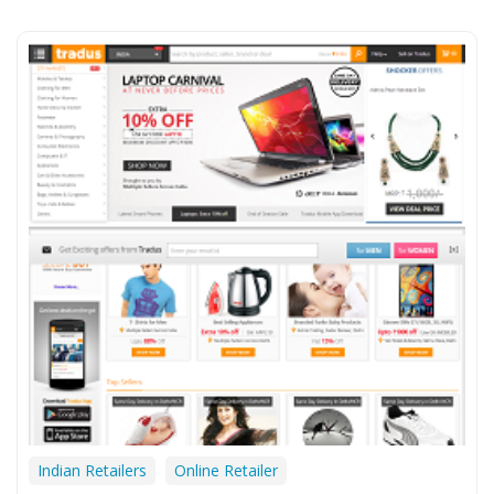
Indian Retailers
Online Retailer