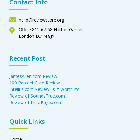
Contact Info
hello@reviewstore.org
Office 812 67-68 Hatton Garden
London EC1N 8JY
Recent Post
JamesAllen.com Review
100 Percent Pure Review
Intelius.com Review: Is It Worth It?
Review of SoundsTrue.com
Review of InstaPage.com
Quick Links
Home