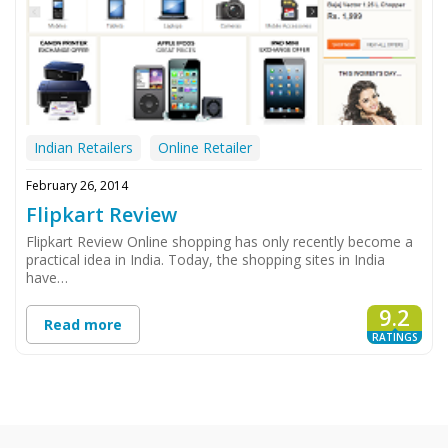
Indian Retailers
Online Retailer
February 26, 2014
Flipkart Review
Flipkart Review Online shopping has only recently become a
practical idea in India. Today, the shopping sites in India
have…
9.2
Read more
RATINGS