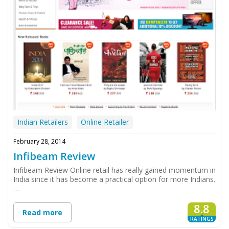
Indian Retailers
Online Retailer
February 28, 2014
Infibeam Review
Infibeam Review Online retail has really gained momentum in
India since it has become a practical option for more Indians.
…
8.8
Read more
RATINGS