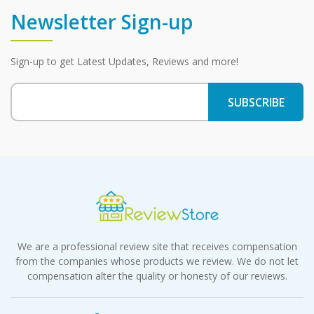
Newsletter Sign-up
Sign-up to get Latest Updates, Reviews and more!
We are a professional review site that receives compensation
from the companies whose products we review. We do not let
compensation alter the quality or honesty of our reviews.