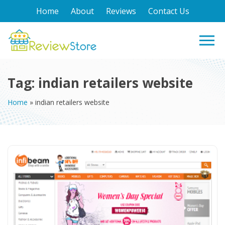
Home
About
Reviews
Contact Us
Tag:
indian retailers website
Home
»
indian retailers website