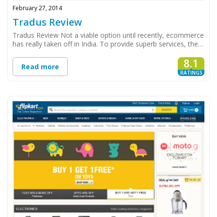
February 27, 2014
Tradus Review
Tradus Review Not a viable option until recently, ecommerce
has really taken off in India. To provide superb services, the…
8.1
Read more
RATINGS