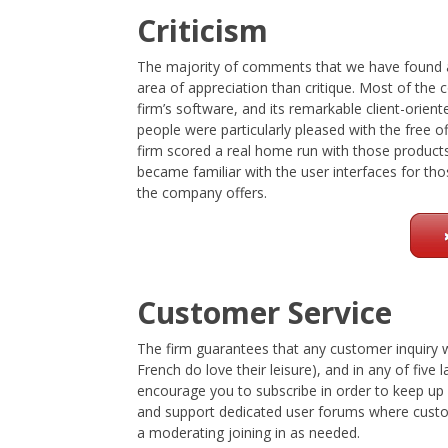
Criticism
The majority of comments that we have found a
area of appreciation than critique. Most of the
firm’s software, and its remarkable client-orie
people were particularly pleased with the free
firm scored a real home run with those produc
became familiar with the user interfaces for 
the company offers.
Customer Service
The firm guarantees that any customer inquiry 
French do love their leisure), and in any of fiv
encourage you to subscribe in order to keep up 
and support dedicated user forums where custo
a moderating joining in as needed.