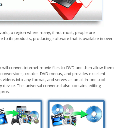
e world, a region where many, if not most, people are
e to its products, producing software that is available in over
 will convert internet movie files to DVD and then allow them
 conversions, creates DVD menus, and provides excellent
 videos into any format, and serves as an all-in-one tool
 device. This universal converted also contains editing
 pros.