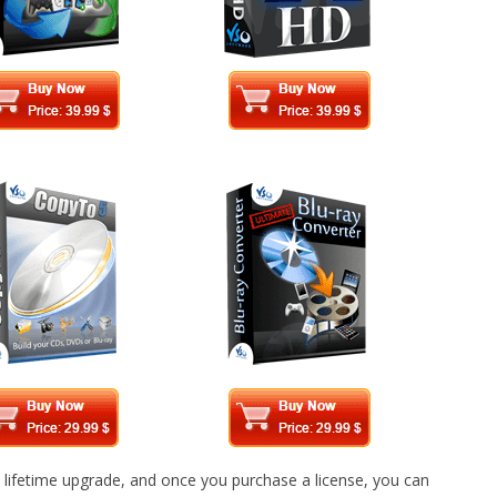
 lifetime upgrade, and once you purchase a license, you can