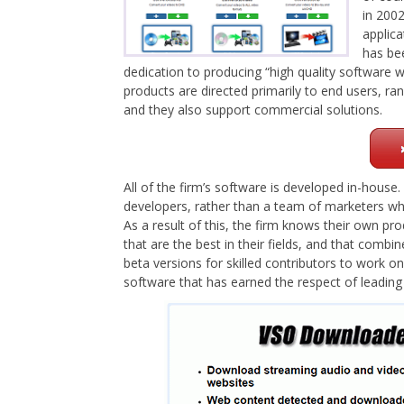
in 2002
applica
has be
dedication to producing “high quality software wi
products are directed primarily to end users, r
and they also support commercial solutions.
All of the firm’s software is developed in-hous
developers, rather than a team of marketers wh
As a result of this, the firm knows their own pro
that are the best in their fields, and that comb
beta versions for skilled contributors to work 
software that has earned the respect of leading