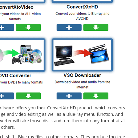
Software offers you their ConvertXtoHD product, which converts
ge and video editing as well as a Blue-ray menu function. And
verter will take those discs and turn them into any format at all
 others.
h shifts Blue ray files to other formats. They produce tqo free