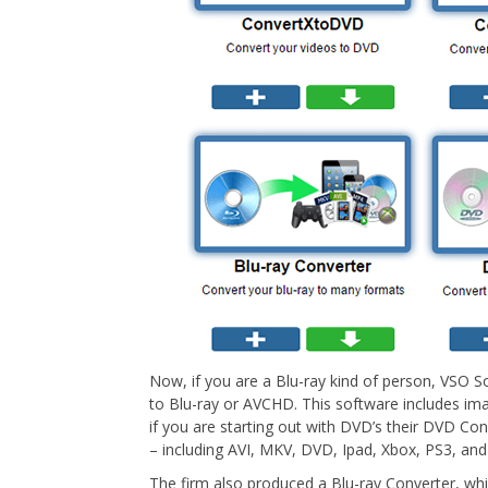
Now, if you are a Blu-ray kind of person, VSO 
to Blu-ray or AVCHD. This software includes ima
if you are starting out with DVD’s their DVD Con
– including AVI, MKV, DVD, Ipad, Xbox, PS3, and
The firm also produced a Blu-ray Converter, whic