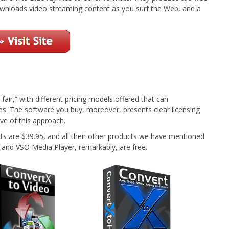
wnloads video streaming content as you surf the Web, and a
 fair,” with different pricing models offered that can
s. The software you buy, moreover, presents clear licensing
e of this approach.
are $39.95, and all their other products we have mentioned
and VSO Media Player, remarkably, are free.