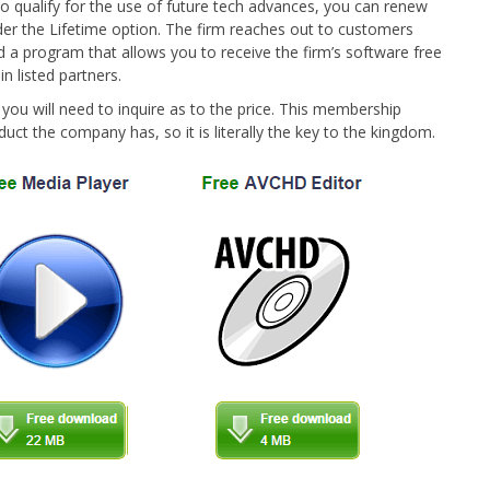
 to qualify for the use of future tech advances, you can renew
ider the Lifetime option. The firm reaches out to customers
d a program that allows you to receive the firm’s software free
n listed partners.
ou will need to inquire as to the price. This membership
duct the company has, so it is literally the key to the kingdom.