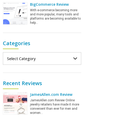
BigCommerce Review
With e-commerce becoming more
and more popular, many tools and
platforms are becoming available to
help…
Categories
Categories
Recent Reviews
JamesAllen.com Review
JamesAllen.com Review Online
jewelry retailers have made it more
convenient than ever for men and
women…