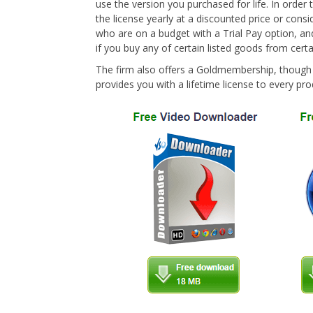
use the version you purchased for life. In order
the license yearly at a discounted price or cons
who are on a budget with a Trial Pay option, an
if you buy any of certain listed goods from certai
The firm also offers a Goldmembership, though y
provides you with a lifetime license to every pro