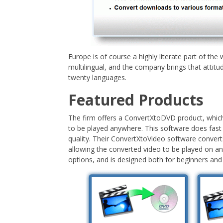
Europe is of course a highly literate part of th
multilingual, and the company brings that attitud
twenty languages.
Featured Products
The firm offers a ConvertXtoDVD product, which
to be played anywhere. This software does fast
quality. Their ConvertXtoVideo software converts
allowing the converted video to be played on any
options, and is designed both for beginners and