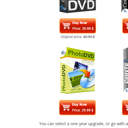
You can select a one-year upgrade, or go with a