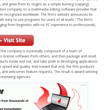
, and grew from its origins as a simple burning (copying)
tion company, to a multimedia editing software provider that
en recognized worldwide. The firm’s website announces its
th easy to use programs for users of all levels.” The firm’s
anging from beginners with no PC experience to professionals,
e. The company is essentially composed of a team of
o license software from others, and then package and resell.
ducts inside and out, and take pride in developing applications
ine speed and quality. And toward that end, the firm produces
on, and welcomes feature requests. The result is award-winning
 reviewing agencies.