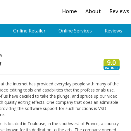
Home
About
Reviews
e
Online Retailer
Online Services
Reviews
w
w
9.0
RATINGS
at the Internet has provided everyday people with many of the
deo editing tools and capabilities that the professionals use,
f us have decided to take the plunge, and spruce up our video
ith quality editing effects. One company that does an admirable
providing the software support for such functions is VSO
re.
m is located in Toulouse, in the southwest of France, a country
rse known for its dedication to the arts. The company opened