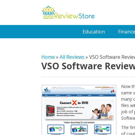
Education
Financ
Home
»
All Reviews
»
VSO Software Revie
VSO Software Revie
Now th
same vi
many o
files w
job of 
Softwa
The fir
of cou