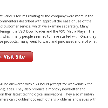
t various forums relating to the company were more in the
 commenters described with approval the ease of use of the
nted customer service, which we examine separately. Many
 offerings, the VSO Downloader and the VSO Media Player. The
ts, which many people seemed to have started with. Once they
those products, many went forward and purchased more of what
will be answered within 24 hours (except for weekends – the
e languages. They also produce a monthly newsletter and
on their latest technological innovations. They also maintain
mers can troubleshoot each other’s problems and issues with