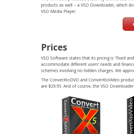
products as well – a VSO Downloader, which do
VSO Media Player.
Prices
VSO Software states that its pricing is “fixed and
accommodate different users’ needs and finance
schemes involving no hidden charges. We approv
The ConverXtoDVD and ConverXtoVideo products 
are $29.95. And of course, the VSO Downloader 