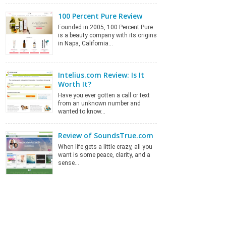
100 Percent Pure Review
Founded in 2005, 100 Percent Pure
is a beauty company with its origins
in Napa, California…
Intelius.com Review: Is It
Worth It?
Have you ever gotten a call or text
from an unknown number and
wanted to know…
Review of SoundsTrue.com
When life gets a little crazy, all you
want is some peace, clarity, and a
sense…