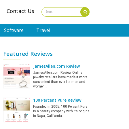
Contact Us
Software
Travel
Featured Reviews
JamesAllen.com Review
JamesAllen.com Review Online
jewelry retailers have made it more
convenient than ever for men and
women…
100 Percent Pure Review
Founded in 2005, 100 Percent Pure
is a beauty company with its origins
in Napa, California…