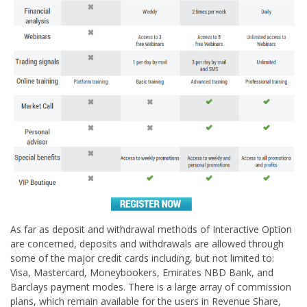
As far as deposit and withdrawal methods of Interactive Option
are concerned, deposits and withdrawals are allowed through
some of the major credit cards including, but not limited to:
Visa, Mastercard, Moneybookers, Emirates NBD Bank, and
Barclays payment modes. There is a large array of commission
plans, which remain available for the users in Revenue Share,