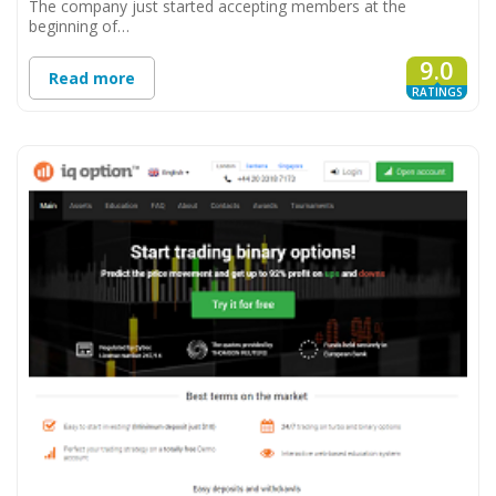
The company just started accepting members at the
beginning of…
9.0
Read more
RATINGS