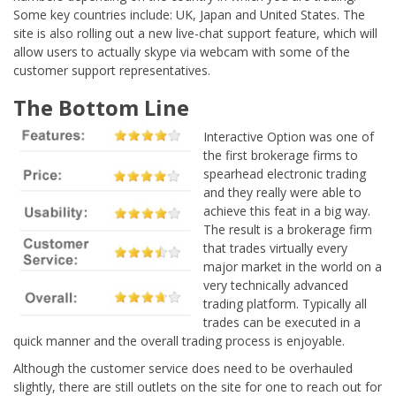
Some key countries include: UK, Japan and United States. The
site is also rolling out a new live-chat support feature, which will
allow users to actually skype via webcam with some of the
customer support representatives.
The Bottom Line
Interactive Option was one of
the first brokerage firms to
spearhead electronic trading
and they really were able to
achieve this feat in a big way.
The result is a brokerage firm
that trades virtually every
major market in the world on a
very technically advanced
trading platform. Typically all
trades can be executed in a
quick manner and the overall trading process is enjoyable.
Although the customer service does need to be overhauled
slightly, there are still outlets on the site for one to reach out for