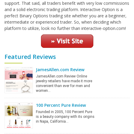
support. That said, all traders benefit with very low commissions
and a solid electronic trading platform. Interactive Option is a
perfect Binary Options trading site whether you are a beginner,
intermediate or experienced trader. So, when deciding which
platform to utilize, look no further than interactive-option.com!
Featured Reviews
JamesAllen.com Review
JamesAllen.com Review Online
jewelry retailers have made it more
convenient than ever for men and
women…
100 Percent Pure Review
Founded in 2005, 100 Percent Pure
is a beauty company with its origins
in Napa, California…