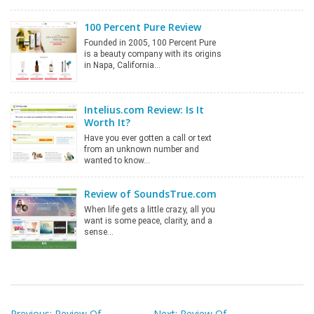
100 Percent Pure Review
Founded in 2005, 100 Percent Pure
is a beauty company with its origins
in Napa, California…
Intelius.com Review: Is It
Worth It?
Have you ever gotten a call or text
from an unknown number and
wanted to know…
Review of SoundsTrue.com
When life gets a little crazy, all you
want is some peace, clarity, and a
sense…
Post
Previous:
Review Of
Next:
Review Of