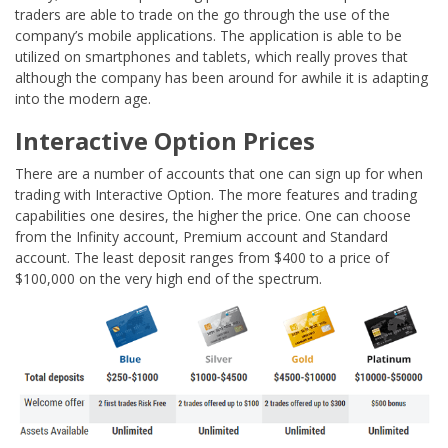
traders are able to trade on the go through the use of the
company’s mobile applications. The application is able to be
utilized on smartphones and tablets, which really proves that
although the company has been around for awhile it is adapting
into the modern age.
Interactive Option Prices
There are a number of accounts that one can sign up for when
trading with Interactive Option. The more features and trading
capabilities one desires, the higher the price. One can choose
from the Infinity account, Premium account and Standard
account. The least deposit ranges from $400 to a price of
$100,000 on the very high end of the spectrum.