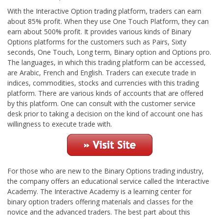
With the Interactive Option trading platform, traders can earn
about 85% profit. When they use One Touch Platform, they can
earn about 500% profit. It provides various kinds of Binary
Options platforms for the customers such as Pairs, Sixty
seconds, One Touch, Long term, Binary option and Options pro.
The languages, in which this trading platform can be accessed,
are Arabic, French and English. Traders can execute trade in
indices, commodities, stocks and currencies with this trading
platform. There are various kinds of accounts that are offered
by this platform. One can consult with the customer service
desk prior to taking a decision on the kind of account one has
willingness to execute trade with.
For those who are new to the Binary Options trading industry,
the company offers an educational service called the Interactive
Academy. The Interactive Academy is a learning center for
binary option traders offering materials and classes for the
novice and the advanced traders. The best part about this