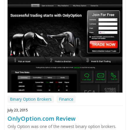
Binary Option Brokers
Finance
July 23, 2015
OnlyOption.com Review
Only Option was one of the newest binary option brokers.