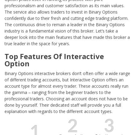
professionalism and customer satisfaction as its main values.
The service also allows traders to invest in Binary Options
confidently due to their fresh and cutting edge trading platform.
The continuous drive to remain a leader in the Binary Options
industry is a fundamental vision of this broker. Let’s take a
deeper look into the main features that have made this broker a
true leader in the space for years.
Top Features Of Interactive
Option
Binary Options interactive brokers don’t often offer a wide range
of different trading accounts, but Interactive Option offers an
account type for almost every trader. These accounts really run
the gamma – ranging from the beginner traders to the
professional traders. Choosing an account does not have to be
done by yourself. Their dedicated staff will provide you a full
explanation with regards to the different account types.