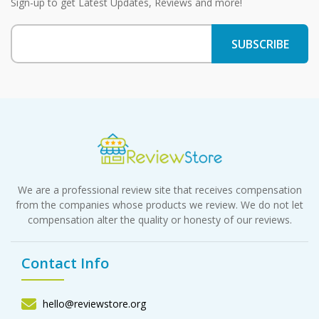
Sign-up to get Latest Updates, Reviews and more!
We are a professional review site that receives compensation
from the companies whose products we review. We do not let
compensation alter the quality or honesty of our reviews.
Contact Info
hello@reviewstore.org