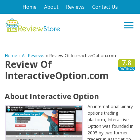
Home
About
Reviews
Contact Us
Home
»
All Reviews
»
Review Of InteractiveOption.com
Review Of
7.8
RATINGS
InteractiveOption.com
About Interactive Option
An international binary
options trading
platform, Interactive
Option was founded in
2005 by two former
traders in association