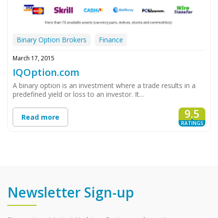
Binary Option Brokers
Finance
March 17, 2015
IQOption.com
A binary option is an investment where a trade results in a
predefined yield or loss to an investor. It…
9.5
Read more
RATINGS
Newsletter Sign-up