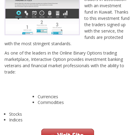
with an investment
fund in Kuwait. Thanks
to this investment fund
the traders signed up
with the service, the
funds are protected
with the most stringent standards.
As one of the leaders in the Online Binary Options trading
marketplace, Interactive Option provides investment banking
veterans and financial market professionals with the ability to
trade:
Currencies
Commodities
Stocks
Indices