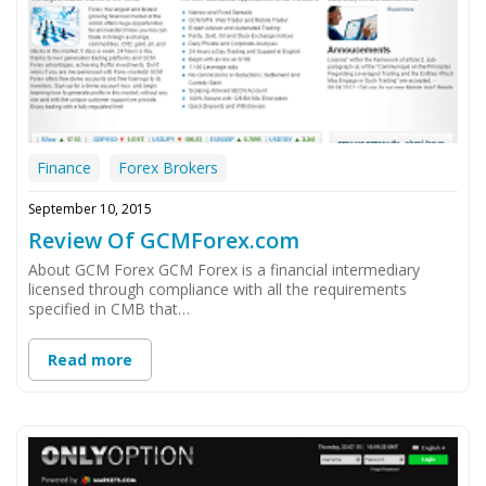
Finance
Forex Brokers
September 10, 2015
Review Of GCMForex.com
About GCM Forex GCM Forex is a financial intermediary
licensed through compliance with all the requirements
specified in CMB that…
Read more