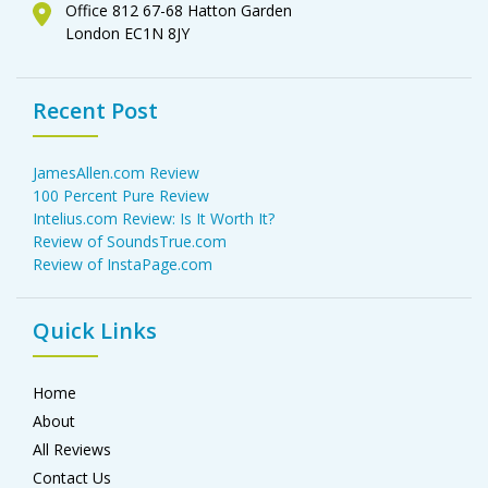
Office 812 67-68 Hatton Garden
London EC1N 8JY
Recent Post
JamesAllen.com Review
100 Percent Pure Review
Intelius.com Review: Is It Worth It?
Review of SoundsTrue.com
Review of InstaPage.com
Quick Links
Home
About
All Reviews
Contact Us