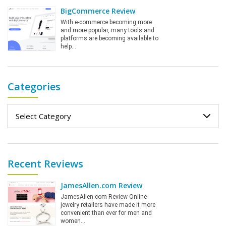
BigCommerce Review
With e-commerce becoming more
and more popular, many tools and
platforms are becoming available to
help…
Categories
Categories
Recent Reviews
JamesAllen.com Review
JamesAllen.com Review Online
jewelry retailers have made it more
convenient than ever for men and
women…