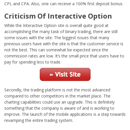
CPL and CPA. Also, one can receive a 100% first deposit bonus.
Criticism Of Interactive Option
While the Interactive Option site is overall quite good at
accomplishing the many task of binary trading, there are still
some issues with the site. The biggest issues that many
previous users have with the site is that the customer service is
not the best. This can somewhat be expected since the
commission rates are low. It’s the small price that users have to
pay for spending less to trade.
Secondly, the trading platform is not the most advanced
compared to other competitors in the market place. The
charting capabilities could use an upgrade. This is definitely
something that the company is aware of and is working to
improve. The launch of the mobile applications is a step towards
revamping the entire trading system.