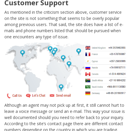
Customer Support
As mentioned in the criticism section above, customer service
on the site is not something that seems to be overly popular
among previous users. That said, the site does have a list of e-
mails and phone numbers listed that should be pursued when
one encounters any type of issue.
Although an agent may not pick up at first, it still cannot hurt to
leave a voice message or send an e-mail. This way your issue is
well documented should you need to refer back to your inquiry.
According to the site’s contact page there are different contact
numbers depending on the country in which you are trading.