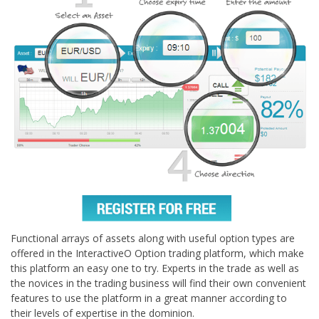
Functional arrays of assets along with useful option types are
offered in the InteractiveO Option trading platform, which make
this platform an easy one to try. Experts in the trade as well as
the novices in the trading business will find their own convenient
features to use the platform in a great manner according to
their levels of expertise in the dominion.