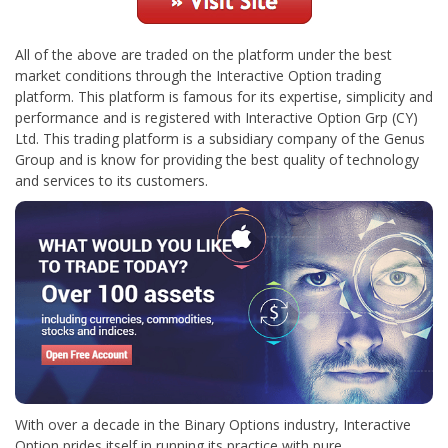
All of the above are traded on the platform under the best
market conditions through the Interactive Option trading
platform. This platform is famous for its expertise, simplicity and
performance and is registered with Interactive Option Grp (CY)
Ltd. This trading platform is a subsidiary company of the Genus
Group and is know for providing the best quality of technology
and services to its customers.
With over a decade in the Binary Options industry, Interactive
Option prides itself in running its practice with pure