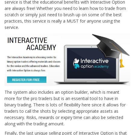
service is that the educational benefits with Interactive Option
are always free! Whether you need to learn how to trade from
scratch or simply just need to brush up on some of the best
practices, this service is really a MUST for anyone using the
service.
The system also includes an option builder, which is meant
more for the pro traders but is an essential tool to have in
binary trading. There is lots of flexibility here since it allows for
traders to call the shots by selecting appropriate assets as
necessary. Risks, rewards or expiry time can also be selected
along with the trading amount.
Finally, the last unique selling point of Interactive Option is that