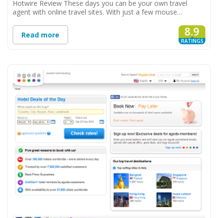
Hotwire Review These days you can be your own travel
agent with online travel sites. With just a few mouse…
8.9
Read more
RATINGS