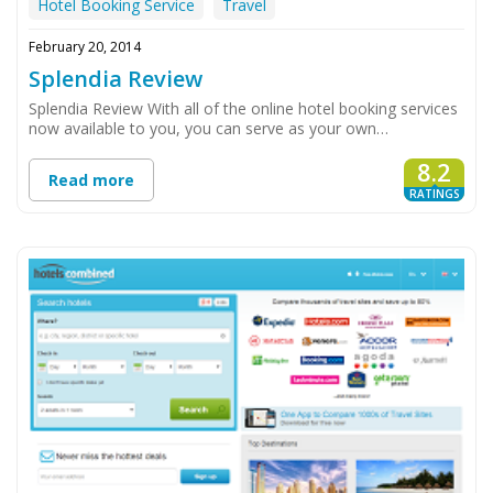
Hotel Booking Service
Travel
February 20, 2014
Splendia Review
Splendia Review With all of the online hotel booking services
now available to you, you can serve as your own…
8.2
Read more
RATINGS