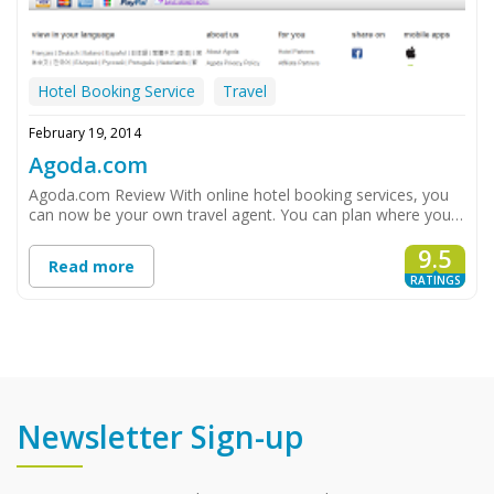
Hotel Booking Service
Travel
February 19, 2014
Agoda.com
Agoda.com Review With online hotel booking services, you
can now be your own travel agent. You can plan where you…
9.5
Read more
RATINGS
Newsletter Sign-up