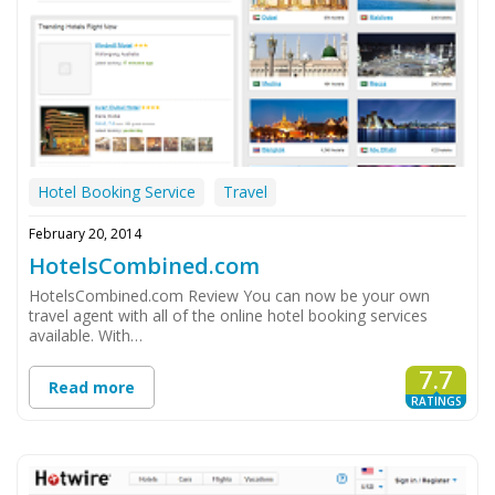
Hotel Booking Service
Travel
February 20, 2014
HotelsCombined.com
HotelsCombined.com Review You can now be your own
travel agent with all of the online hotel booking services
available. With…
7.7
Read more
RATINGS