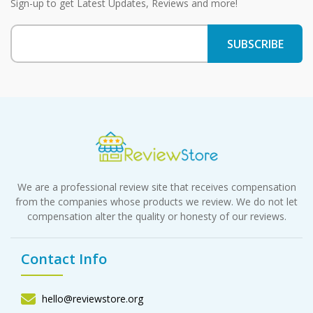
Sign-up to get Latest Updates, Reviews and more!
We are a professional review site that receives compensation
from the companies whose products we review. We do not let
compensation alter the quality or honesty of our reviews.
Contact Info
hello@reviewstore.org