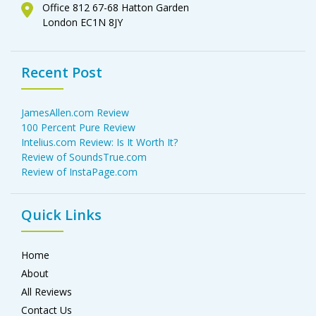
Office 812 67-68 Hatton Garden
London EC1N 8JY
Recent Post
JamesAllen.com Review
100 Percent Pure Review
Intelius.com Review: Is It Worth It?
Review of SoundsTrue.com
Review of InstaPage.com
Quick Links
Home
About
All Reviews
Contact Us