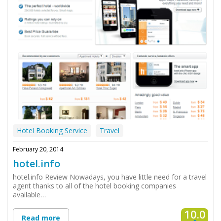
Hotel Booking Service
Travel
February 20, 2014
hotel.info
hotel.info Review Nowadays, you have little need for a travel
agent thanks to all of the hotel booking companies
available…
10.0
Read more