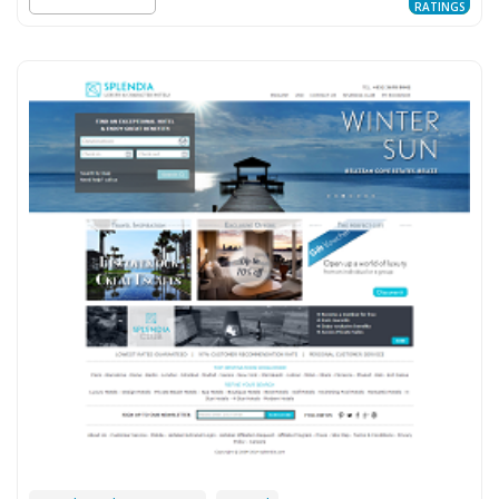
RATINGS