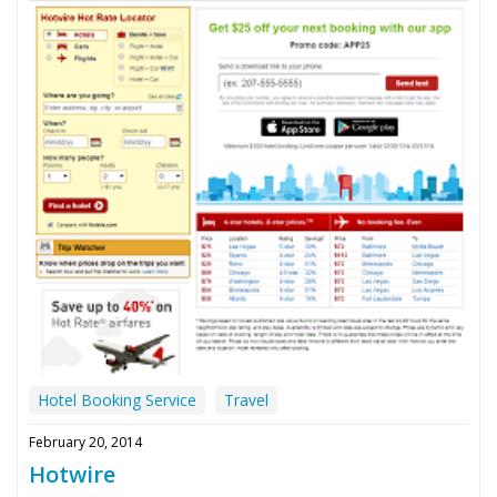
Hotel Booking Service
Travel
February 20, 2014
Hotwire