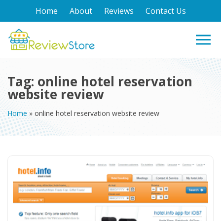
Home
About
Reviews
Contact Us
Tag:
online hotel reservation
website review
Home
»
online hotel reservation website review